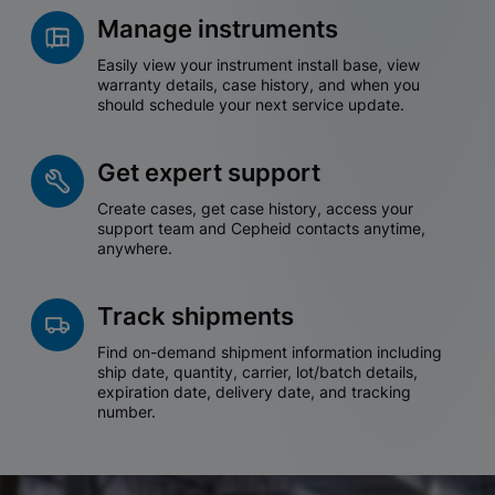
Manage instruments
Easily view your instrument install base, view
warranty details, case history, and when you
should schedule your next service update.
Get expert support
Create cases, get case history, access your
support team and Cepheid contacts anytime,
anywhere.
Track shipments
Find on-demand shipment information including
ship date, quantity, carrier, lot/batch details,
expiration date, delivery date, and tracking
number.