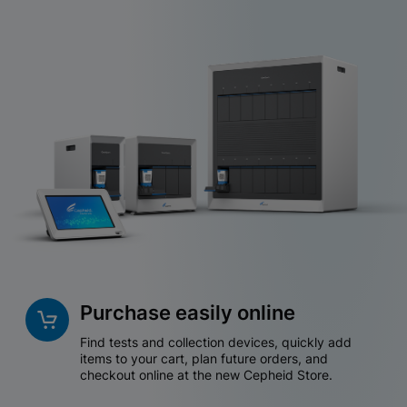
Purchase easily online
Find tests and collection devices, quickly add
items to your cart, plan future orders, and
checkout online at the new Cepheid Store.