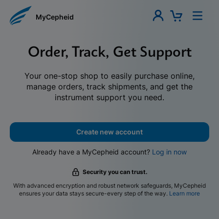
MyCepheid
Order, Track, Get Support
Your one-stop shop to easily purchase online,
manage orders, track shipments, and get the
instrument support you need.
Create new account
Already have a MyCepheid account?
Log in now
Security you can trust.
With advanced encryption and robust network safeguards, MyCepheid
ensures your data stays secure-every step of the way.
Learn more