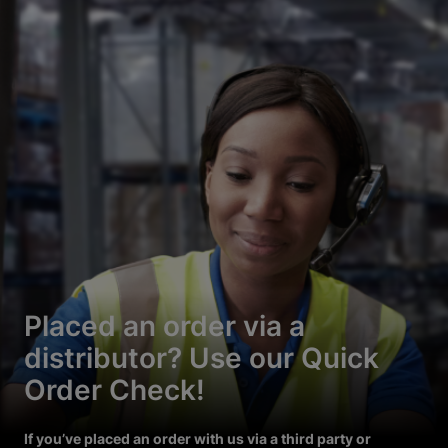
Placed an order via a
distributor? Use our Quick
Order Check!
If you’ve placed an order with us via a third party or