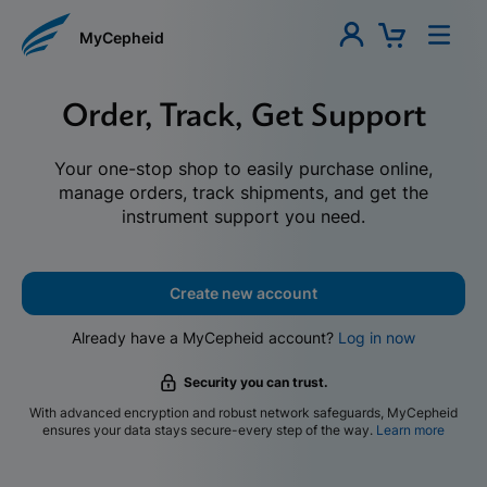
MyCepheid
Order, Track, Get Support
Your one-stop shop to easily purchase online,
manage orders, track shipments, and get the
instrument support you need.
Create new account
Already have a MyCepheid account?
Log in now
Security you can trust.
With advanced encryption and robust network safeguards, MyCepheid
ensures your data stays secure-every step of the way.
Learn more