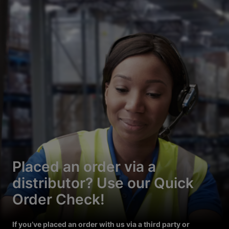
Placed an order via a
distributor? Use our Quick
Order Check!
If you’ve placed an order with us via a third party or