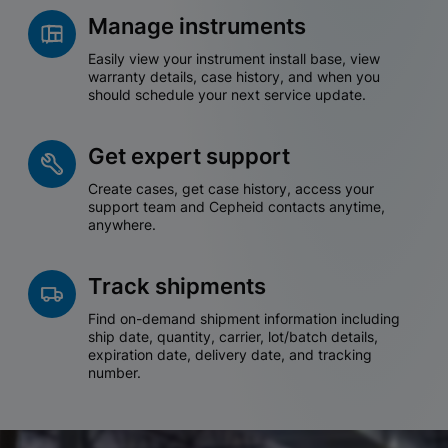
Manage instruments
Easily view your instrument install base, view
warranty details, case history, and when you
should schedule your next service update.
Get expert support
Create cases, get case history, access your
support team and Cepheid contacts anytime,
anywhere.
Track shipments
Find on-demand shipment information including
ship date, quantity, carrier, lot/batch details,
expiration date, delivery date, and tracking
number.