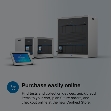
Purchase easily online
Find tests and collection devices, quickly add
items to your cart, plan future orders, and
checkout online at the new Cepheid Store.