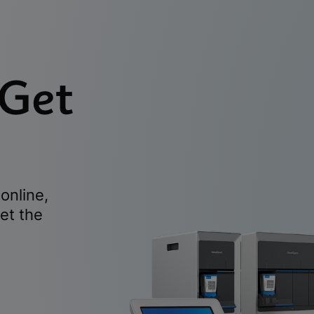
 Get
online,
et the