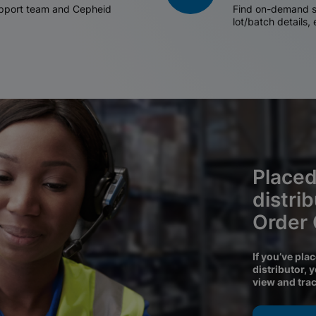
support team and Cepheid
Find on-demand sh
lot/batch details,
Placed
distri
Order
If you’ve pla
distributor, 
view and tra