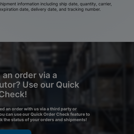
ipment information including ship date, quantity, carrier,
 expiration date, delivery date, and tracking number.
 an order via a
butor? Use our Quick
 Check!
ced an order with us via a third party or
you can use our Quick Order Check feature to
ck the status of your orders and shipments!