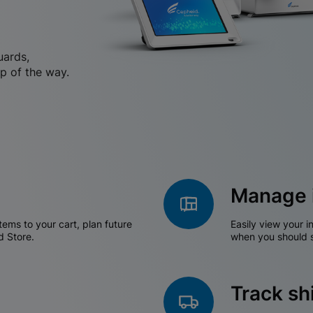
uards,
p of the way.
Manage 
tems to your cart, plan future
Easily view your i
d Store.
when you should s
Track s