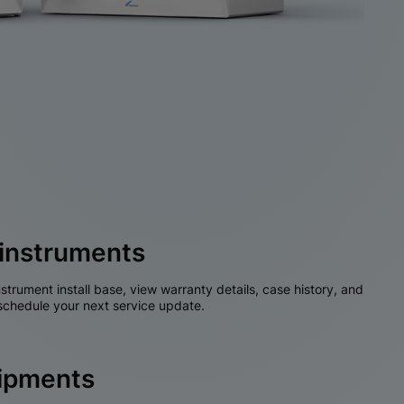
instruments
nstrument install base, view warranty details, case history, and
chedule your next service update.
hipments