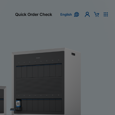
Quick Order Check
English