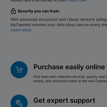
Already have a MyCepheid account?
Log in now
Security you can trust.
With advanced encryption and robust network safeg
MyCepheid ensures your data stays secure-every ste
Learn more
Purchase easily online
Find tests and collection devices, quickly add i
orders, and checkout online at the new Cephei
Get expert support