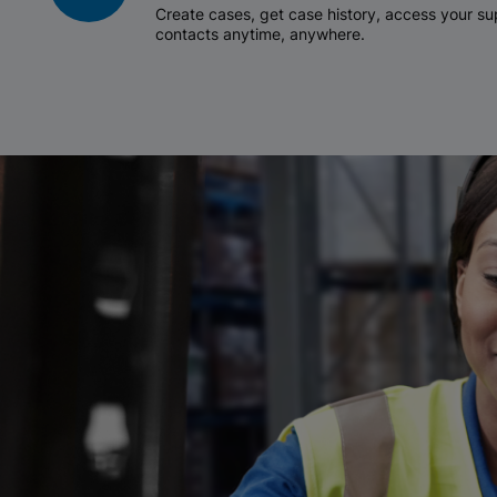
Create cases, get case history, access your 
contacts anytime, anywhere.