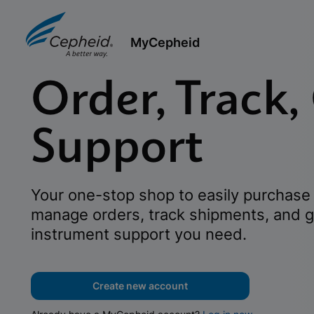
MyCepheid
Order, Track,
Support
Your one-stop shop to easily purchase 
manage orders, track shipments, and g
instrument support you need.
Create new account