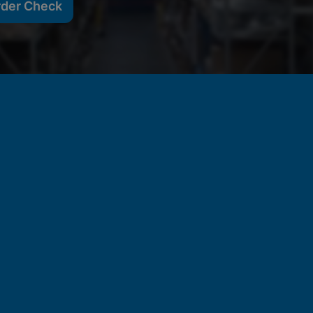
rder Check