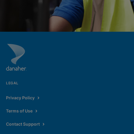
LEGAL
Privacy Policy
Terms of Use
Contact Support