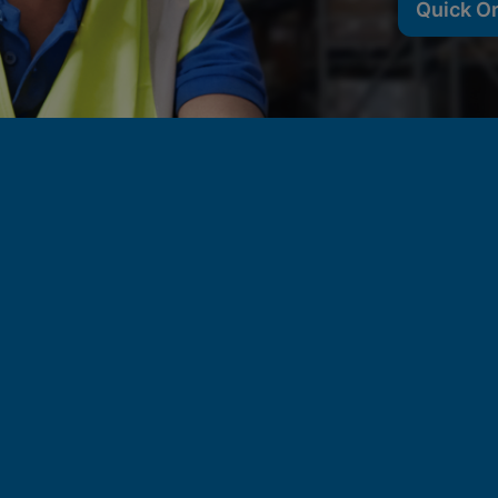
Quick O