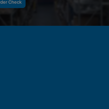
rder Check