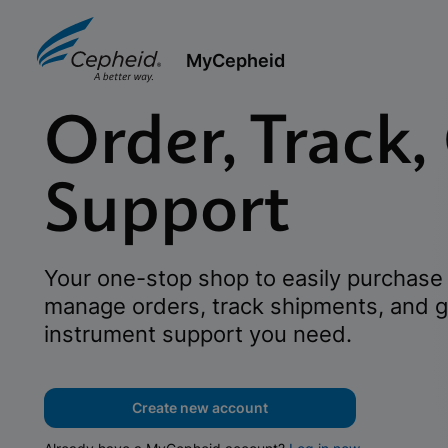
MyCepheid
Order, Track,
Support
Your one-stop shop to easily purchase 
manage orders, track shipments, and g
instrument support you need.
Create new account