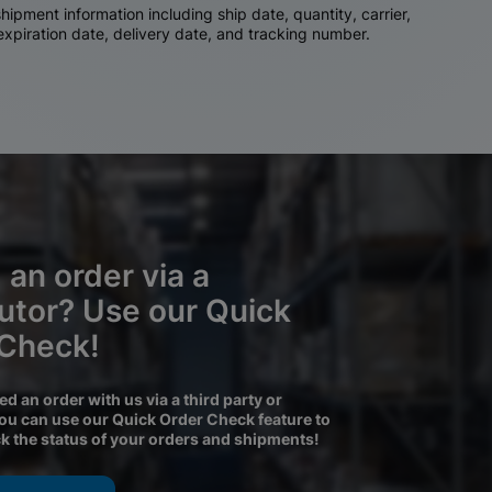
ipment information including ship date, quantity, carrier,
 expiration date, delivery date, and tracking number.
 an order via a
butor? Use our Quick
 Check!
ced an order with us via a third party or
you can use our Quick Order Check feature to
ck the status of your orders and shipments!