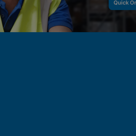
Quick O