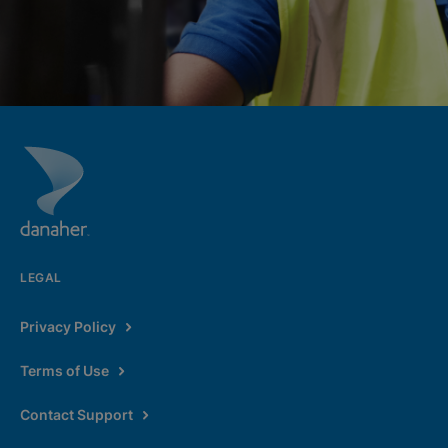
LEGAL
Privacy Policy
Terms of Use
Contact Support