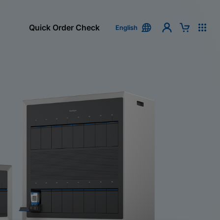
Quick Order Check
English