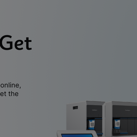
 Get
online,
et the