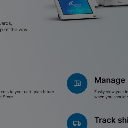
uards,
p of the way.
Manage 
tems to your cart, plan future
Easily view your i
d Store.
when you should s
Track s