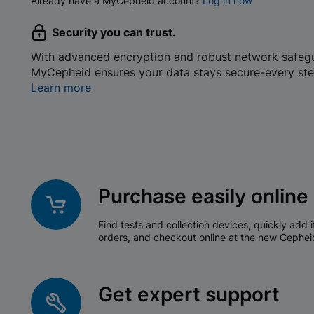
Already have a MyCepheid account?
Log in now
Security you can trust.
With advanced encryption and robust network safeg
MyCepheid ensures your data stays secure-every ste
Learn more
Purchase easily online
Find tests and collection devices, quickly add i
orders, and checkout online at the new Cephei
Get expert support