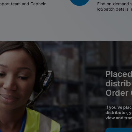
support team and Cepheid
Find on-demand sh
lot/batch details,
Placed
distri
Order
If you’ve pla
distributor, 
view and tra