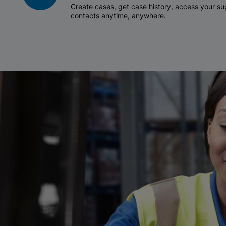
Create cases, get case history, access your 
contacts anytime, anywhere.