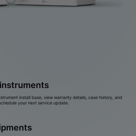
instruments
nstrument install base, view warranty details, case history, and
chedule your next service update.
hipments