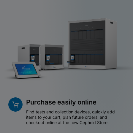
Purchase easily online
Find tests and collection devices, quickly add
items to your cart, plan future orders, and
checkout online at the new Cepheid Store.