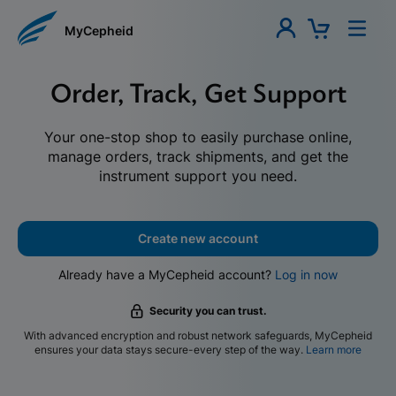
MyCepheid
Order, Track, Get Support
Your one-stop shop to easily purchase online,
manage orders, track shipments, and get the
instrument support you need.
Create new account
Already have a MyCepheid account?
Log in now
Security you can trust.
With advanced encryption and robust network safeguards, MyCepheid
ensures your data stays secure-every step of the way.
Learn more