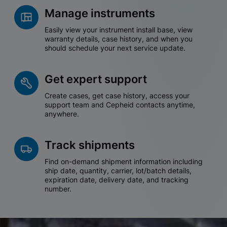
Manage instruments
Easily view your instrument install base, view
warranty details, case history, and when you
should schedule your next service update.
Get expert support
Create cases, get case history, access your
support team and Cepheid contacts anytime,
anywhere.
Track shipments
Find on-demand shipment information including
ship date, quantity, carrier, lot/batch details,
expiration date, delivery date, and tracking
number.