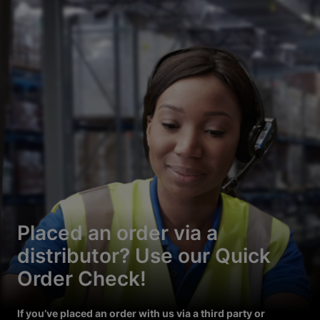
Placed an order via a
distributor? Use our Quick
Order Check!
If you’ve placed an order with us via a third party or