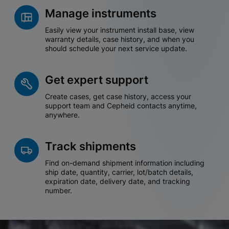
Manage instruments
Easily view your instrument install base, view
warranty details, case history, and when you
should schedule your next service update.
Get expert support
Create cases, get case history, access your
support team and Cepheid contacts anytime,
anywhere.
Track shipments
Find on-demand shipment information including
ship date, quantity, carrier, lot/batch details,
expiration date, delivery date, and tracking
number.