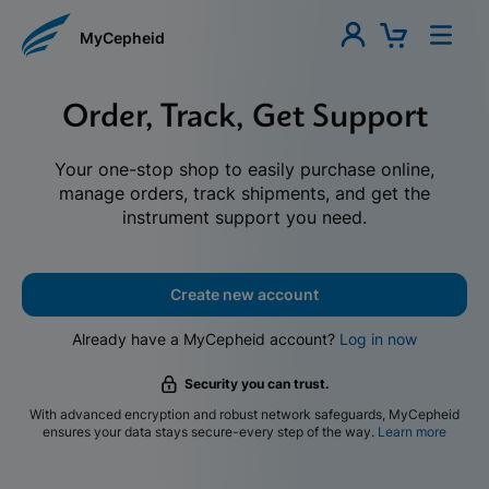
MyCepheid
Order, Track, Get Support
Your one-stop shop to easily purchase online,
manage orders, track shipments, and get the
instrument support you need.
Create new account
Already have a MyCepheid account?
Log in now
Security you can trust.
With advanced encryption and robust network safeguards, MyCepheid
ensures your data stays secure-every step of the way.
Learn more