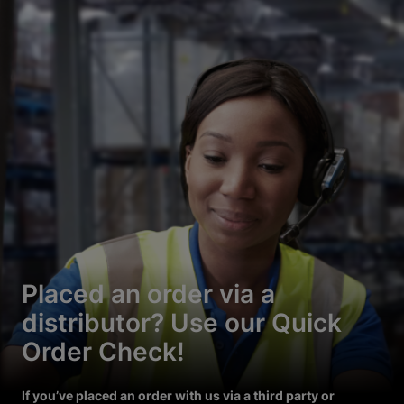
Placed an order via a
distributor? Use our Quick
Order Check!
If you’ve placed an order with us via a third party or