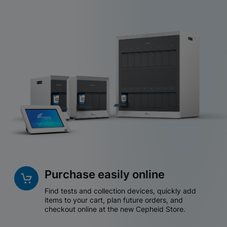
Purchase easily online
Find tests and collection devices, quickly add
items to your cart, plan future orders, and
checkout online at the new Cepheid Store.