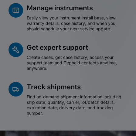
Manage instruments
Easily view your instrument install base, view
warranty details, case history, and when you
should schedule your next service update.
Get expert support
Create cases, get case history, access your
support team and Cepheid contacts anytime,
anywhere.
Track shipments
Find on-demand shipment information including
ship date, quantity, carrier, lot/batch details,
expiration date, delivery date, and tracking
number.