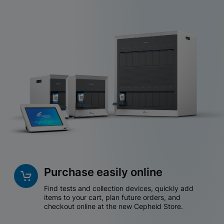
Purchase easily online
Find tests and collection devices, quickly add
items to your cart, plan future orders, and
checkout online at the new Cepheid Store.