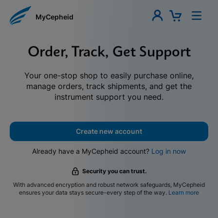
MyCepheid
Order, Track, Get Support
Your one-stop shop to easily purchase online,
manage orders, track shipments, and get the
instrument support you need.
Create new account
Already have a MyCepheid account?
Log in now
Security you can trust.
With advanced encryption and robust network safeguards, MyCepheid
ensures your data stays secure-every step of the way.
Learn more