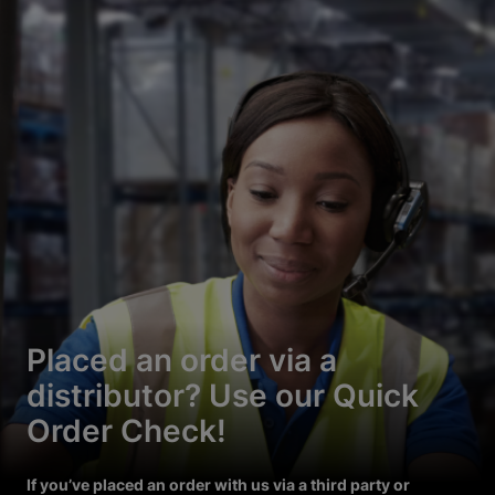
Placed an order via a
distributor? Use our Quick
Order Check!
If you’ve placed an order with us via a third party or