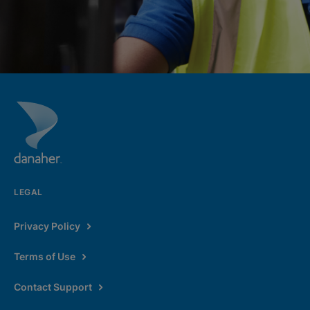
LEGAL
Privacy Policy
Terms of Use
Contact Support