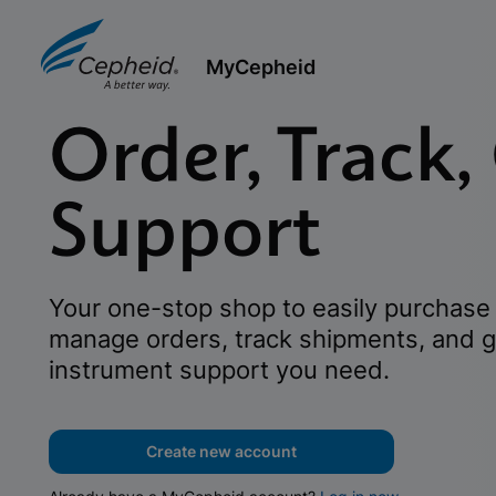
MyCepheid
Order, Track,
Support
Your one-stop shop to easily purchase 
manage orders, track shipments, and g
instrument support you need.
Create new account