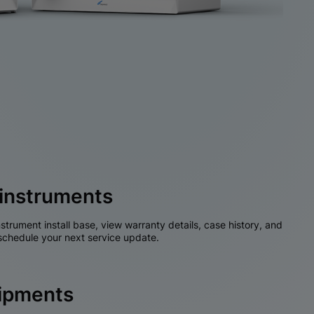
instruments
nstrument install base, view warranty details, case history, and
chedule your next service update.
hipments