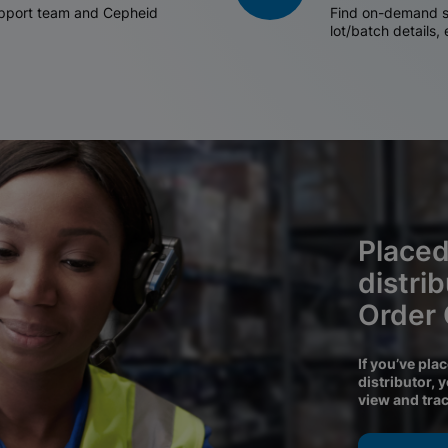
support team and Cepheid
Find on-demand sh
lot/batch details,
Placed
distri
Order
If you’ve pla
distributor, 
view and tra