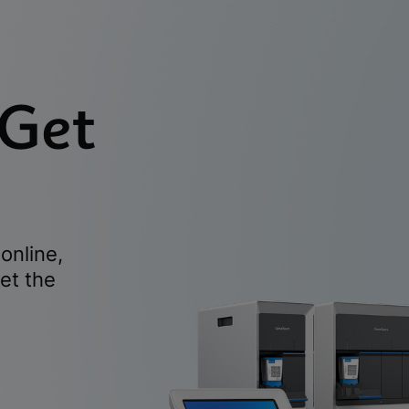
 Get
online,
et the