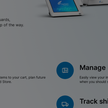
uards,
p of the way.
Manage 
tems to your cart, plan future
Easily view your i
d Store.
when you should s
Track s