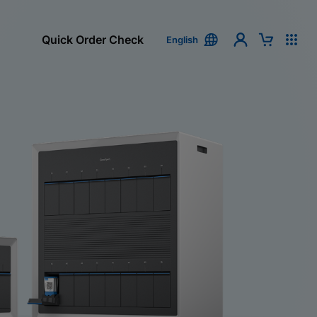
Quick Order Check
English