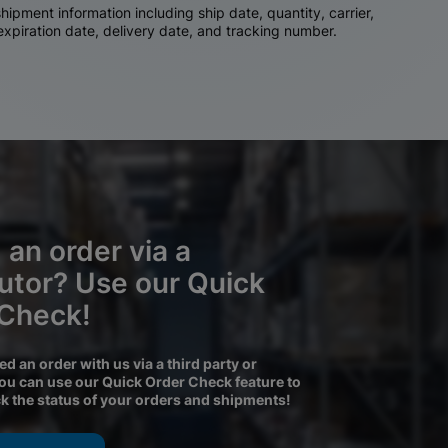
ipment information including ship date, quantity, carrier,
 expiration date, delivery date, and tracking number.
 an order via a
butor? Use our Quick
 Check!
ced an order with us via a third party or
you can use our Quick Order Check feature to
ck the status of your orders and shipments!