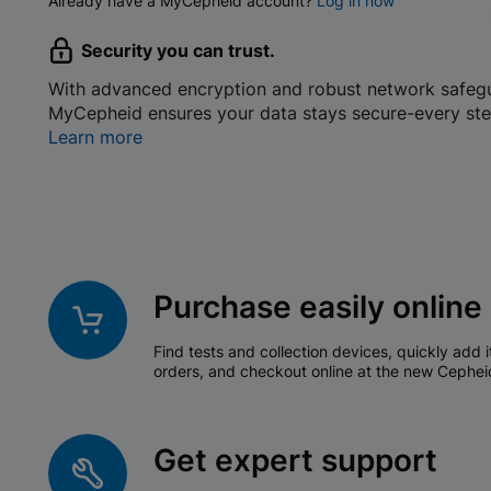
Already have a MyCepheid account?
Log in now
Security you can trust.
With advanced encryption and robust network safeg
MyCepheid ensures your data stays secure-every ste
Learn more
Purchase easily online
Find tests and collection devices, quickly add i
orders, and checkout online at the new Cephei
Get expert support