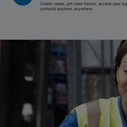
Create cases, get case history, access your 
contacts anytime, anywhere.