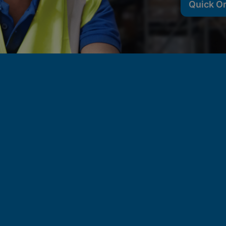
Quick O