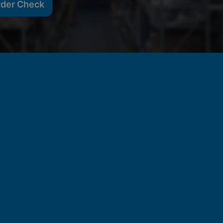
rder Check