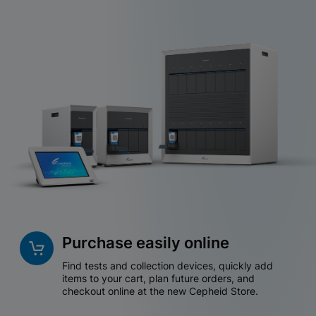
Purchase easily online
Find tests and collection devices, quickly add
items to your cart, plan future orders, and
checkout online at the new Cepheid Store.