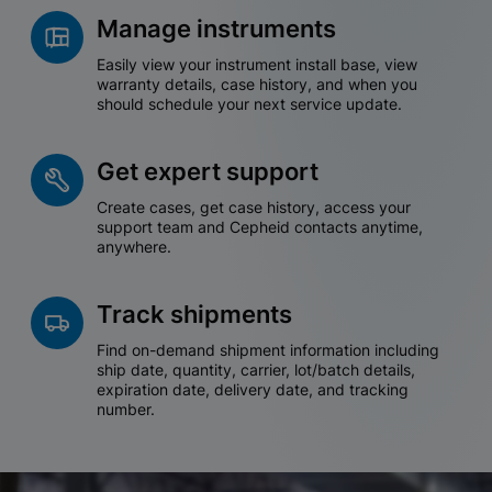
Manage instruments
Easily view your instrument install base, view
warranty details, case history, and when you
should schedule your next service update.
Get expert support
Create cases, get case history, access your
support team and Cepheid contacts anytime,
anywhere.
Track shipments
Find on-demand shipment information including
ship date, quantity, carrier, lot/batch details,
expiration date, delivery date, and tracking
number.