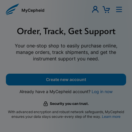
MyCepheid
Order, Track, Get Support
Your one-stop shop to easily purchase online,
manage orders, track shipments, and get the
instrument support you need.
Create new account
Already have a MyCepheid account?
Log in now
Security you can trust.
With advanced encryption and robust network safeguards, MyCepheid
ensures your data stays secure-every step of the way.
Learn more