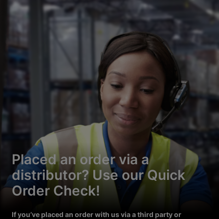
Placed an order via a
distributor? Use our Quick
Order Check!
If you’ve placed an order with us via a third party or