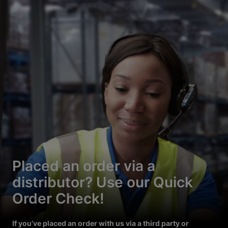
Placed an order via a
distributor? Use our Quick
Order Check!
If you’ve placed an order with us via a third party or