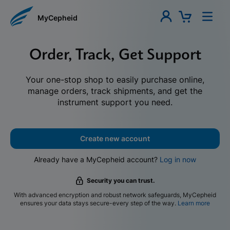
MyCepheid
Order, Track, Get Support
Your one-stop shop to easily purchase online,
manage orders, track shipments, and get the
instrument support you need.
Create new account
Already have a MyCepheid account?
Log in now
Security you can trust.
With advanced encryption and robust network safeguards, MyCepheid
ensures your data stays secure-every step of the way.
Learn more