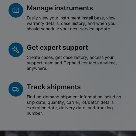
Manage instruments
Easily view your instrument install base, view
warranty details, case history, and when you
should schedule your next service update.
Get expert support
Create cases, get case history, access your
support team and Cepheid contacts anytime,
anywhere.
Track shipments
Find on-demand shipment information including
ship date, quantity, carrier, lot/batch details,
expiration date, delivery date, and tracking
number.