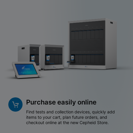
Purchase easily online
Find tests and collection devices, quickly add
items to your cart, plan future orders, and
checkout online at the new Cepheid Store.