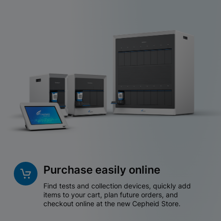
Purchase easily online
Find tests and collection devices, quickly add
items to your cart, plan future orders, and
checkout online at the new Cepheid Store.