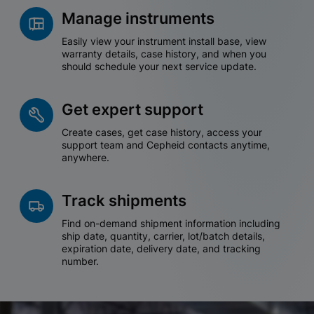
Manage instruments
Easily view your instrument install base, view
warranty details, case history, and when you
should schedule your next service update.
Get expert support
Create cases, get case history, access your
support team and Cepheid contacts anytime,
anywhere.
Track shipments
Find on-demand shipment information including
ship date, quantity, carrier, lot/batch details,
expiration date, delivery date, and tracking
number.