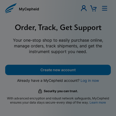
MyCepheid
Order, Track, Get Support
Your one-stop shop to easily purchase online,
manage orders, track shipments, and get the
instrument support you need.
Create new account
Already have a MyCepheid account?
Log in now
Security you can trust.
With advanced encryption and robust network safeguards, MyCepheid
ensures your data stays secure-every step of the way.
Learn more