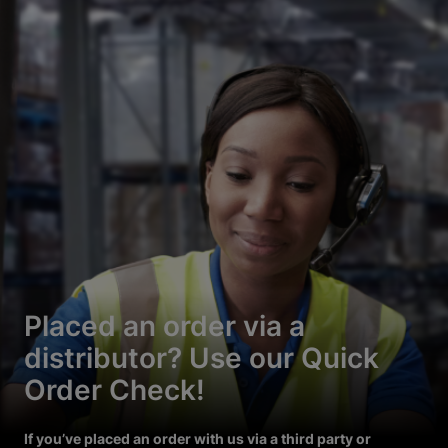
Placed an order via a
distributor? Use our Quick
Order Check!
If you’ve placed an order with us via a third party or