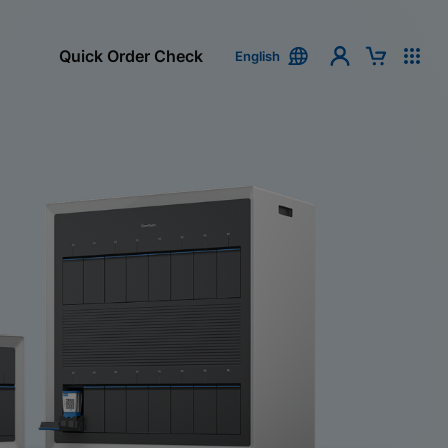
Quick Order Check
English