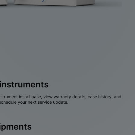
instruments
nstrument install base, view warranty details, case history, and
chedule your next service update.
hipments