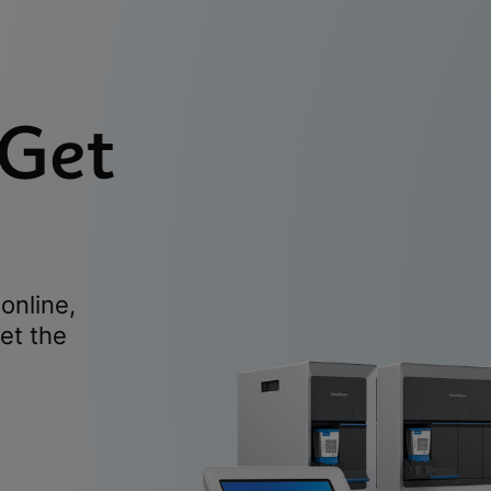
 Get
online,
et the