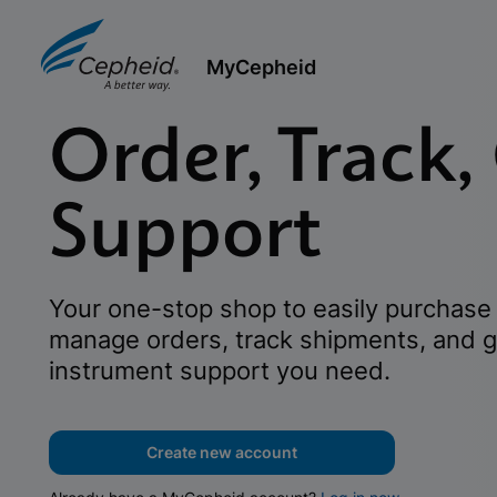
MyCepheid
Order, Track,
Support
Your one-stop shop to easily purchase 
manage orders, track shipments, and g
instrument support you need.
Create new account