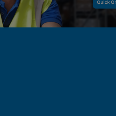
Quick O