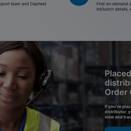
support team and Cepheid
Find on-demand sh
lot/batch details,
Placed
distri
Order
If you’ve pla
distributor, 
view and tra