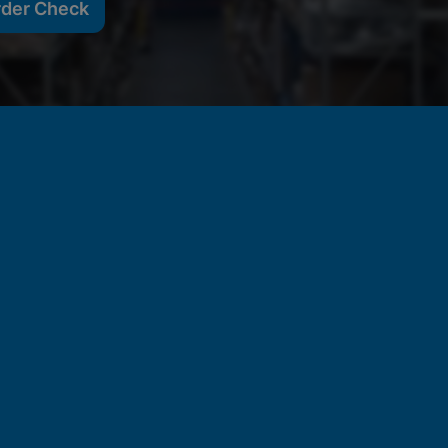
rder Check