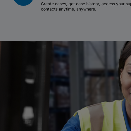
Create cases, get case history, access your 
contacts anytime, anywhere.