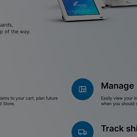
uards,
p of the way.
Manage 
tems to your cart, plan future
Easily view your i
d Store.
when you should s
Track s