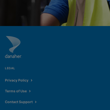
LEGAL
Privacy Policy
Terms of Use
Contact Support