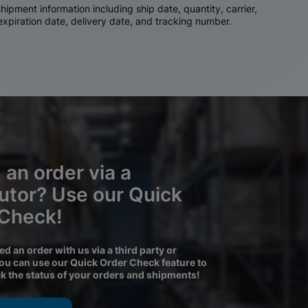
ipment information including ship date, quantity, carrier,
 expiration date, delivery date, and tracking number.
 an order via a
butor? Use our Quick
 Check!
ced an order with us via a third party or
you can use our Quick Order Check feature to
ck the status of your orders and shipments!