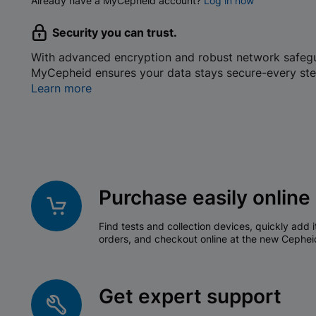
Already have a MyCepheid account?
Log in now
Security you can trust.
With advanced encryption and robust network safeg
MyCepheid ensures your data stays secure-every ste
Learn more
Purchase easily online
Find tests and collection devices, quickly add i
orders, and checkout online at the new Cephei
Get expert support