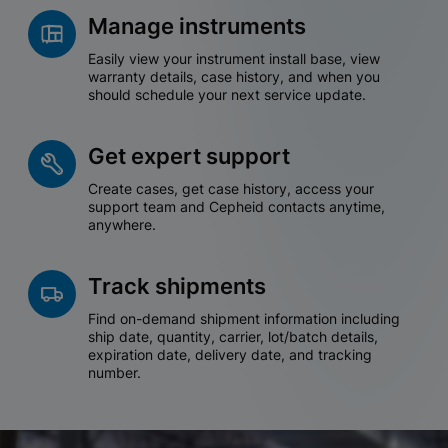
Manage instruments
Easily view your instrument install base, view
warranty details, case history, and when you
should schedule your next service update.
Get expert support
Create cases, get case history, access your
support team and Cepheid contacts anytime,
anywhere.
Track shipments
Find on-demand shipment information including
ship date, quantity, carrier, lot/batch details,
expiration date, delivery date, and tracking
number.