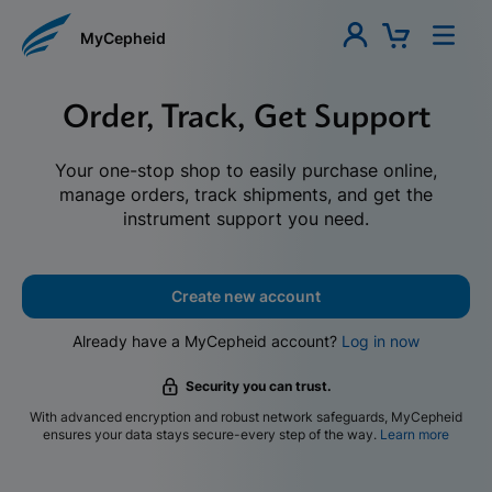
MyCepheid
Order, Track, Get Support
Your one-stop shop to easily purchase online,
manage orders, track shipments, and get the
instrument support you need.
Create new account
Already have a MyCepheid account?
Log in now
Security you can trust.
With advanced encryption and robust network safeguards, MyCepheid
ensures your data stays secure-every step of the way.
Learn more