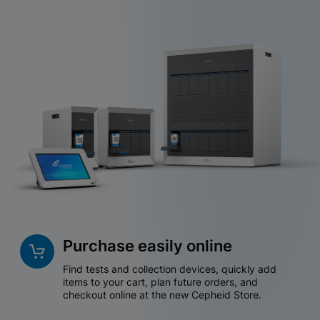
Purchase easily online
Find tests and collection devices, quickly add
items to your cart, plan future orders, and
checkout online at the new Cepheid Store.