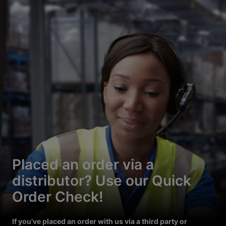
Placed an order via a
distributor? Use our Quick
Order Check!
If you’ve placed an order with us via a third party or