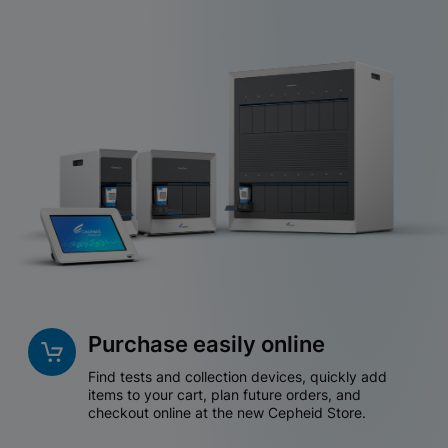
Purchase easily online
Find tests and collection devices, quickly add
items to your cart, plan future orders, and
checkout online at the new Cepheid Store.