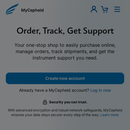
MyCepheid
Order, Track, Get Support
Your one-stop shop to easily purchase online,
manage orders, track shipments, and get the
instrument support you need.
Create new account
Already have a MyCepheid account?
Log in now
Security you can trust.
With advanced encryption and robust network safeguards, MyCepheid
ensures your data stays secure-every step of the way.
Learn more