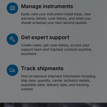
Manage instruments
Easily view your instrument install base, view
warranty details, case history, and when you
should schedule your next service update.
Get expert support
Create cases, get case history, access your
support team and Cepheid contacts anytime,
anywhere.
Track shipments
Find on-demand shipment information including
ship date, quantity, carrier, lot/batch details,
expiration date, delivery date, and tracking
number.