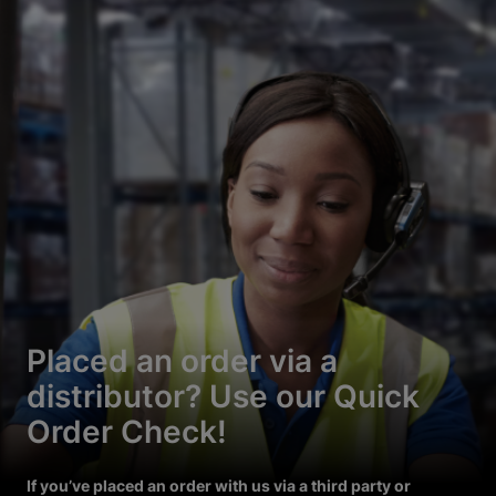
Placed an order via a
distributor? Use our Quick
Order Check!
If you’ve placed an order with us via a third party or