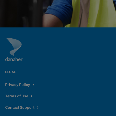
LEGAL
Privacy Policy
Terms of Use
Contact Support