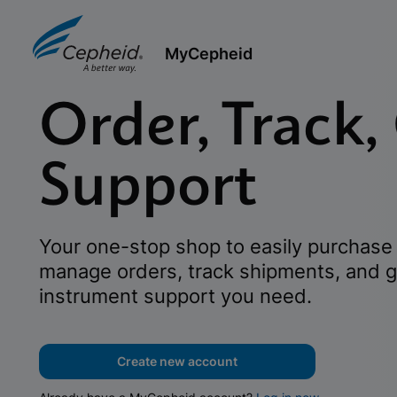
MyCepheid
Order, Track,
Support
Your one-stop shop to easily purchase 
manage orders, track shipments, and g
instrument support you need.
Create new account