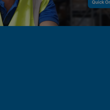
Quick O