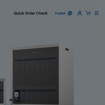
Quick Order Check
English