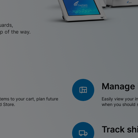
uards,
p of the way.
Manage 
tems to your cart, plan future
Easily view your i
d Store.
when you should s
Track s