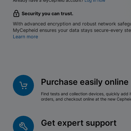
Already have a MyCepheid account?
Log in now
Security you can trust.
With advanced encryption and robust network safeg
MyCepheid ensures your data stays secure-every ste
Learn more
Purchase easily online
Find tests and collection devices, quickly add i
orders, and checkout online at the new Cephei
Get expert support