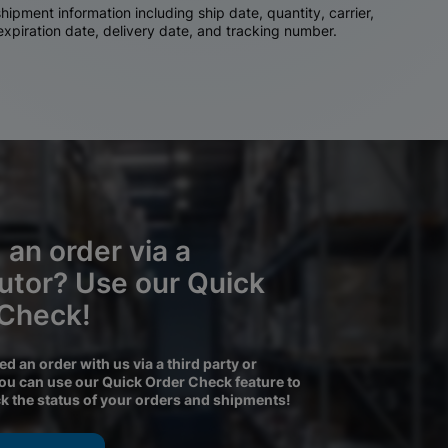
ipment information including ship date, quantity, carrier,
 expiration date, delivery date, and tracking number.
 an order via a
butor? Use our Quick
 Check!
ced an order with us via a third party or
you can use our Quick Order Check feature to
ck the status of your orders and shipments!