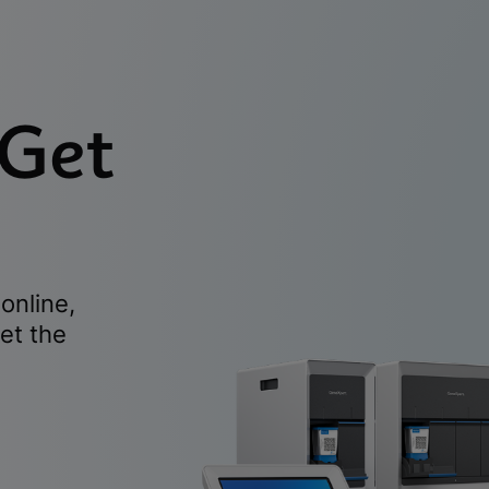
 Get
online,
et the