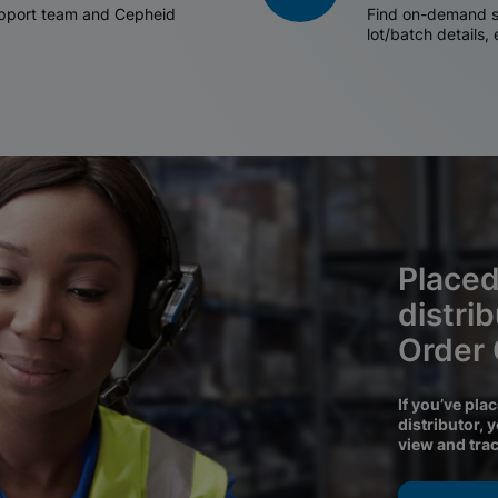
support team and Cepheid
Find on-demand sh
lot/batch details,
Placed
distri
Order
If you’ve pla
distributor, 
view and tra