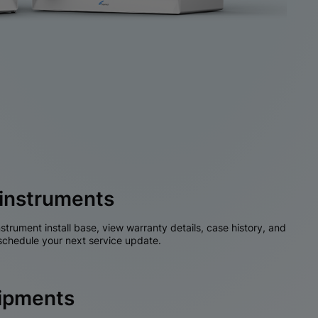
instruments
nstrument install base, view warranty details, case history, and
chedule your next service update.
hipments