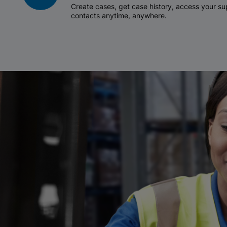
Create cases, get case history, access your 
contacts anytime, anywhere.