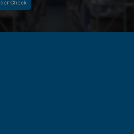
rder Check