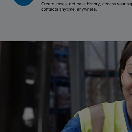
Create cases, get case history, access your 
contacts anytime, anywhere.