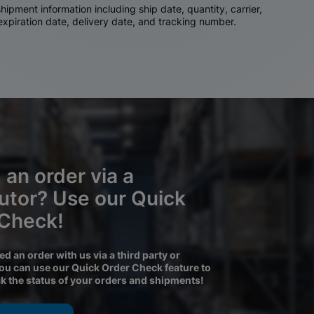
ipment information including ship date, quantity, carrier,
 expiration date, delivery date, and tracking number.
 an order via a
butor? Use our Quick
 Check!
ced an order with us via a third party or
you can use our Quick Order Check feature to
ck the status of your orders and shipments!