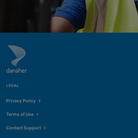
LEGAL
Privacy Policy
Terms of Use
Contact Support