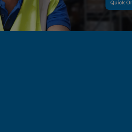
Quick O