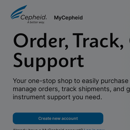
MyCepheid
Order, Track,
Support
Your one-stop shop to easily purchase 
manage orders, track shipments, and g
instrument support you need.
Create new account