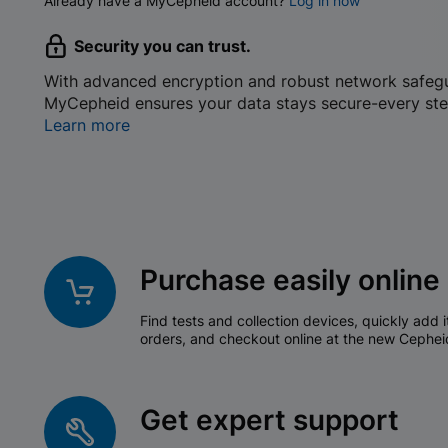
Already have a MyCepheid account?
Log in now
Security you can trust.
With advanced encryption and robust network safeg
MyCepheid ensures your data stays secure-every ste
Learn more
Purchase easily online
Find tests and collection devices, quickly add i
orders, and checkout online at the new Cephei
Get expert support