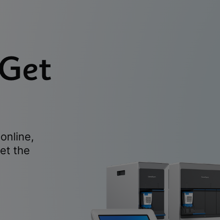
 Get
online,
et the