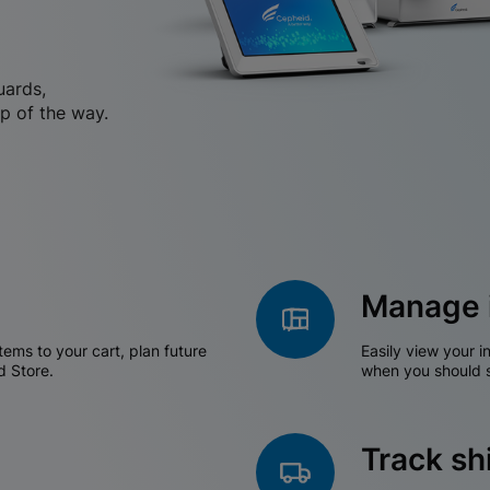
uards,
p of the way.
Manage 
tems to your cart, plan future
Easily view your i
d Store.
when you should s
Track s