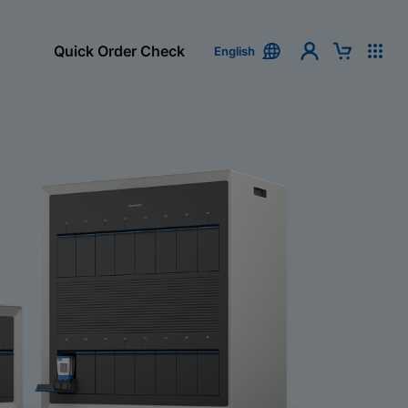
Quick Order Check
English