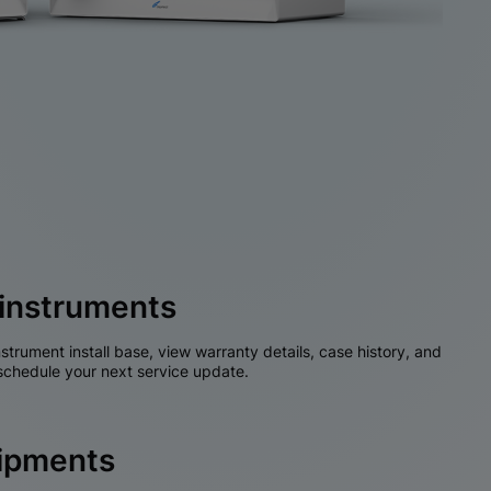
instruments
nstrument install base, view warranty details, case history, and
chedule your next service update.
hipments