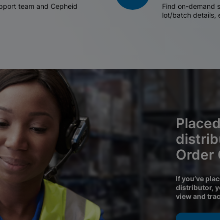
support team and Cepheid
Find on-demand sh
lot/batch details,
Placed
distri
Order
If you’ve pla
distributor, 
view and tra