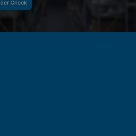
rder Check