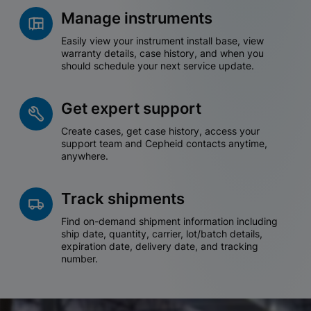
Manage instruments
Easily view your instrument install base, view
warranty details, case history, and when you
should schedule your next service update.
Get expert support
Create cases, get case history, access your
support team and Cepheid contacts anytime,
anywhere.
Track shipments
Find on-demand shipment information including
ship date, quantity, carrier, lot/batch details,
expiration date, delivery date, and tracking
number.