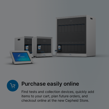
Purchase easily online
Find tests and collection devices, quickly add
items to your cart, plan future orders, and
checkout online at the new Cepheid Store.