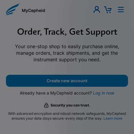
MyCepheid
Order, Track, Get Support
Your one-stop shop to easily purchase online,
manage orders, track shipments, and get the
instrument support you need.
Create new account
Already have a MyCepheid account?
Log in now
Security you can trust.
With advanced encryption and robust network safeguards, MyCepheid
ensures your data stays secure-every step of the way.
Learn more