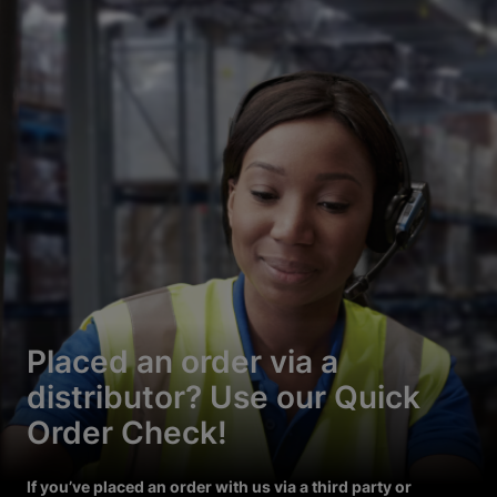
Placed an order via a
distributor? Use our Quick
Order Check!
If you’ve placed an order with us via a third party or