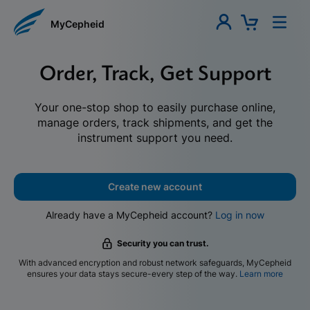
MyCepheid
Order, Track, Get Support
Your one-stop shop to easily purchase online,
manage orders, track shipments, and get the
instrument support you need.
Create new account
Already have a MyCepheid account?
Log in now
Security you can trust.
With advanced encryption and robust network safeguards, MyCepheid
ensures your data stays secure-every step of the way.
Learn more