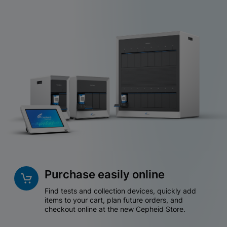
Purchase easily online
Find tests and collection devices, quickly add
items to your cart, plan future orders, and
checkout online at the new Cepheid Store.