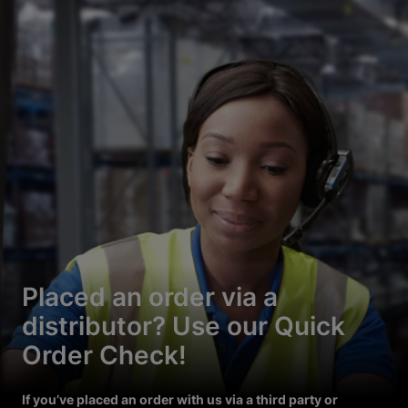
Placed an order via a
distributor? Use our Quick
Order Check!
If you’ve placed an order with us via a third party or