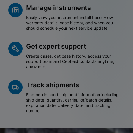
Manage instruments
Easily view your instrument install base, view
warranty details, case history, and when you
should schedule your next service update.
Get expert support
Create cases, get case history, access your
support team and Cepheid contacts anytime,
anywhere.
Track shipments
Find on-demand shipment information including
ship date, quantity, carrier, lot/batch details,
expiration date, delivery date, and tracking
number.