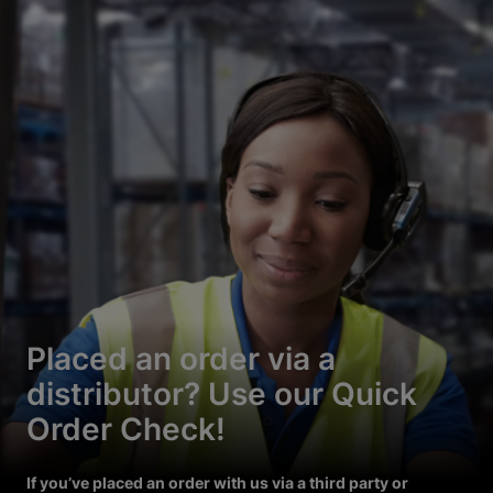
Placed an order via a
distributor? Use our Quick
Order Check!
If you’ve placed an order with us via a third party or