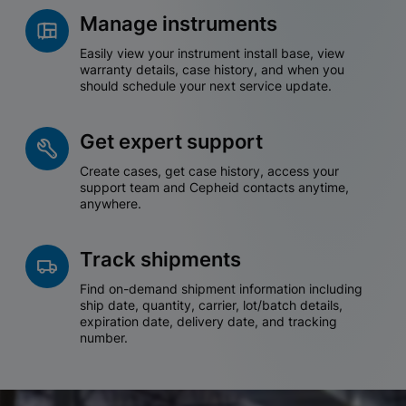
Manage instruments
Easily view your instrument install base, view
warranty details, case history, and when you
should schedule your next service update.
Get expert support
Create cases, get case history, access your
support team and Cepheid contacts anytime,
anywhere.
Track shipments
Find on-demand shipment information including
ship date, quantity, carrier, lot/batch details,
expiration date, delivery date, and tracking
number.