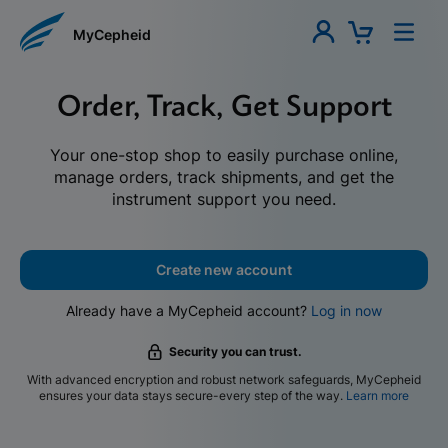
MyCepheid
Order, Track, Get Support
Your one-stop shop to easily purchase online,
manage orders, track shipments, and get the
instrument support you need.
Create new account
Already have a MyCepheid account?
Log in now
Security you can trust.
With advanced encryption and robust network safeguards, MyCepheid
ensures your data stays secure-every step of the way.
Learn more