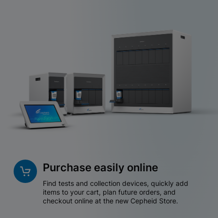
Purchase easily online
Find tests and collection devices, quickly add
items to your cart, plan future orders, and
checkout online at the new Cepheid Store.