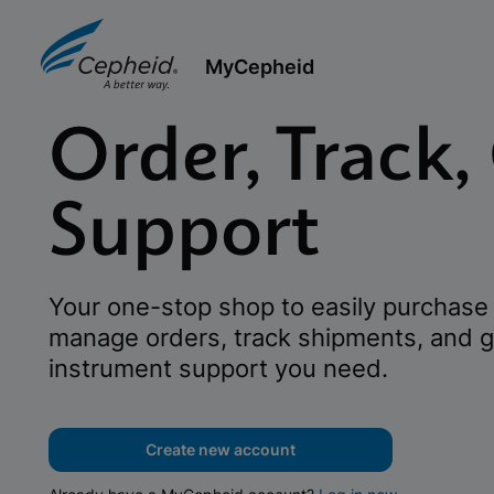
MyCepheid
Order, Track,
Support
Your one-stop shop to easily purchase 
manage orders, track shipments, and g
instrument support you need.
Create new account