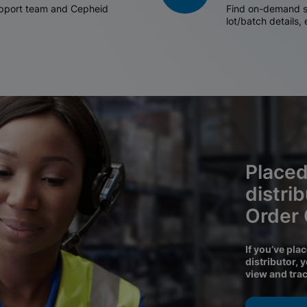
support team and Cepheid
Find on-demand sh
lot/batch details,
Placed
distri
Order
If you’ve pla
distributor, 
view and tra