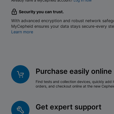
Already have a MyCepheid account?
Log in now
Security you can trust.
With advanced encryption and robust network safeg
MyCepheid ensures your data stays secure-every ste
Learn more
Purchase easily online
Find tests and collection devices, quickly add i
orders, and checkout online at the new Cephei
Get expert support