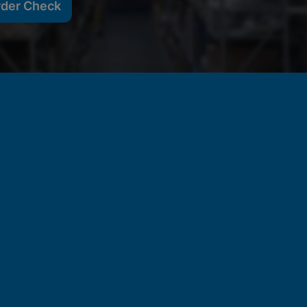
rder Check