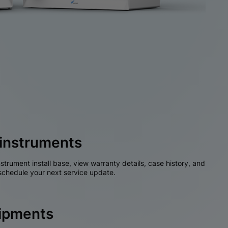
instruments
nstrument install base, view warranty details, case history, and
chedule your next service update.
hipments