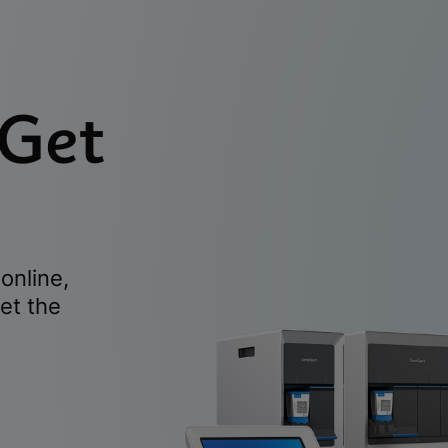
 Get
online,
et the