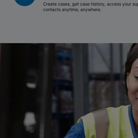
Create cases, get case history, access your 
contacts anytime, anywhere.