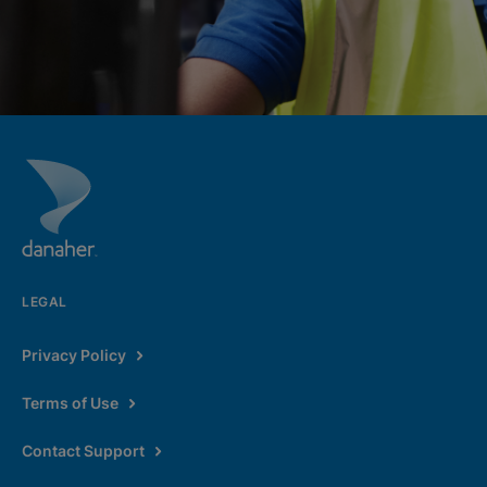
LEGAL
Privacy Policy
Terms of Use
Contact Support