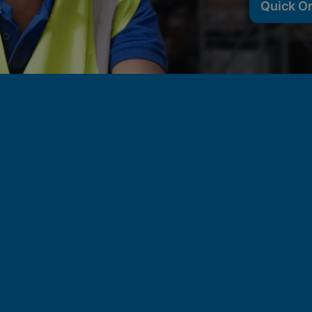
Quick O