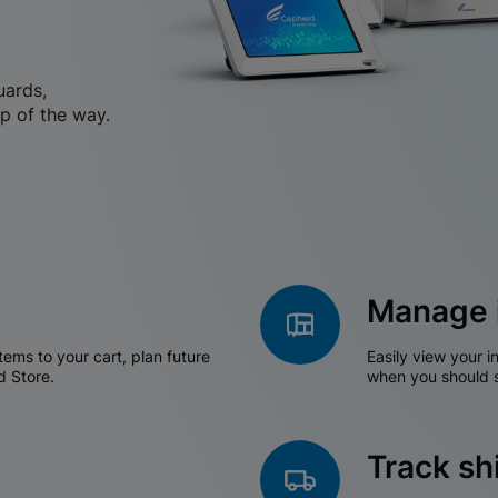
uards,
p of the way.
Manage 
tems to your cart, plan future
Easily view your i
d Store.
when you should s
Track s