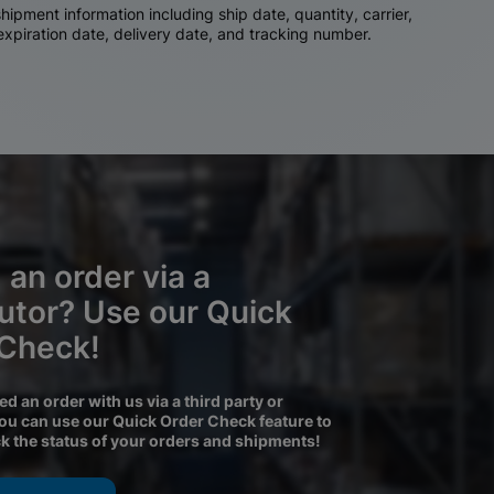
ipment information including ship date, quantity, carrier,
 expiration date, delivery date, and tracking number.
 an order via a
butor? Use our Quick
 Check!
ced an order with us via a third party or
you can use our Quick Order Check feature to
ck the status of your orders and shipments!