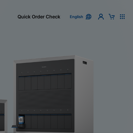
Quick Order Check
English