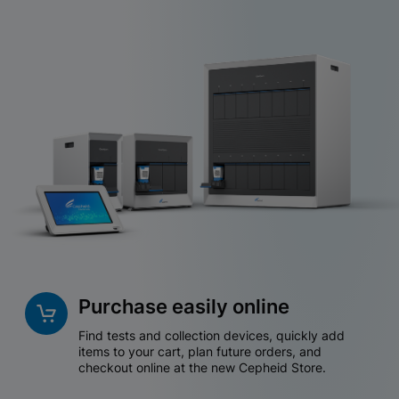
Purchase easily online
Find tests and collection devices, quickly add
items to your cart, plan future orders, and
checkout online at the new Cepheid Store.