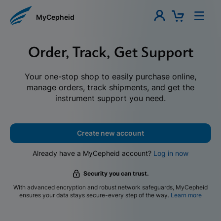
MyCepheid
Order, Track, Get Support
Your one-stop shop to easily purchase online,
manage orders, track shipments, and get the
instrument support you need.
Create new account
Already have a MyCepheid account?
Log in now
Security you can trust.
With advanced encryption and robust network safeguards, MyCepheid
ensures your data stays secure-every step of the way.
Learn more