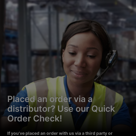
Placed an order via a
distributor? Use our Quick
Order Check!
If you’ve placed an order with us via a third party or