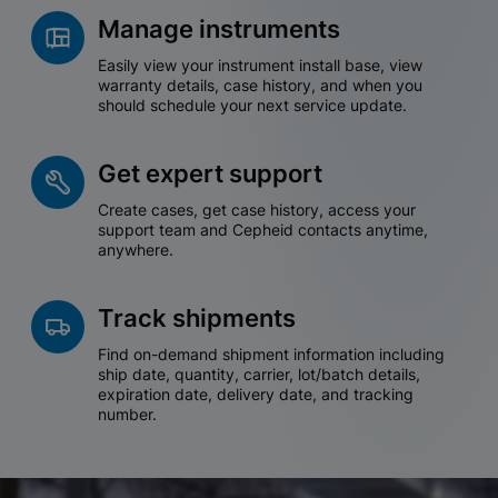
Manage instruments
Easily view your instrument install base, view
warranty details, case history, and when you
should schedule your next service update.
Get expert support
Create cases, get case history, access your
support team and Cepheid contacts anytime,
anywhere.
Track shipments
Find on-demand shipment information including
ship date, quantity, carrier, lot/batch details,
expiration date, delivery date, and tracking
number.