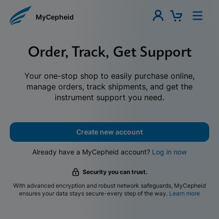
MyCepheid
Order, Track, Get Support
Your one-stop shop to easily purchase online,
manage orders, track shipments, and get the
instrument support you need.
Create new account
Already have a MyCepheid account?
Log in now
Security you can trust.
With advanced encryption and robust network safeguards, MyCepheid
ensures your data stays secure-every step of the way.
Learn more