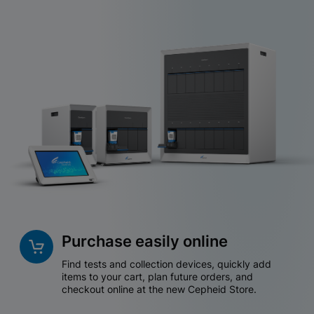
Purchase easily online
Find tests and collection devices, quickly add
items to your cart, plan future orders, and
checkout online at the new Cepheid Store.