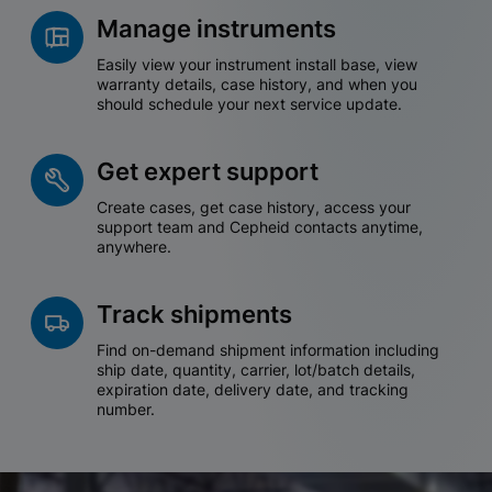
Manage instruments
Easily view your instrument install base, view
warranty details, case history, and when you
should schedule your next service update.
Get expert support
Create cases, get case history, access your
support team and Cepheid contacts anytime,
anywhere.
Track shipments
Find on-demand shipment information including
ship date, quantity, carrier, lot/batch details,
expiration date, delivery date, and tracking
number.