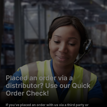
Placed an order via a
distributor? Use our Quick
Order Check!
If you’ve placed an order with us via a third party or