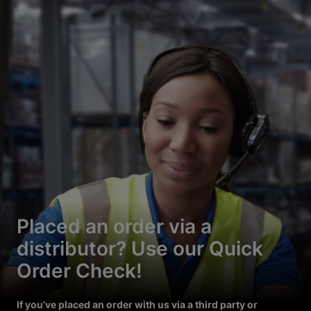
Placed an order via a
distributor? Use our Quick
Order Check!
If you’ve placed an order with us via a third party or