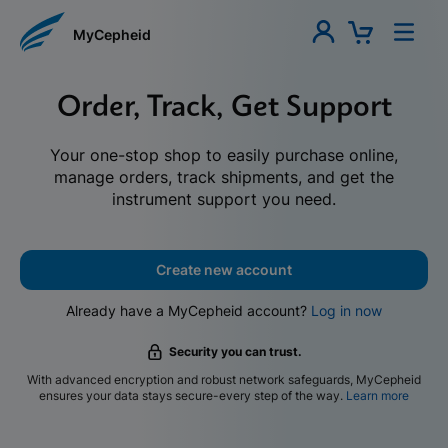
MyCepheid
Order, Track, Get Support
Your one-stop shop to easily purchase online,
manage orders, track shipments, and get the
instrument support you need.
Create new account
Already have a MyCepheid account?
Log in now
Security you can trust.
With advanced encryption and robust network safeguards, MyCepheid
ensures your data stays secure-every step of the way.
Learn more