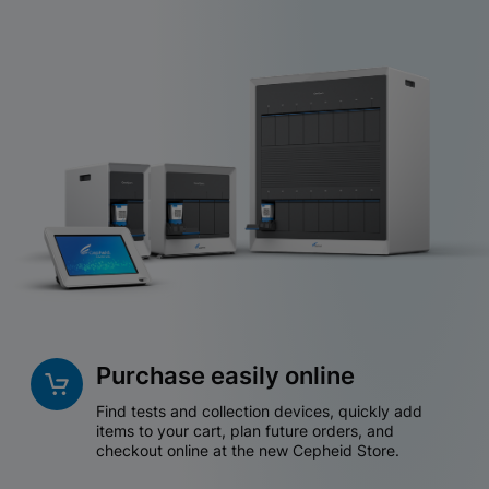
Purchase easily online
Find tests and collection devices, quickly add
items to your cart, plan future orders, and
checkout online at the new Cepheid Store.