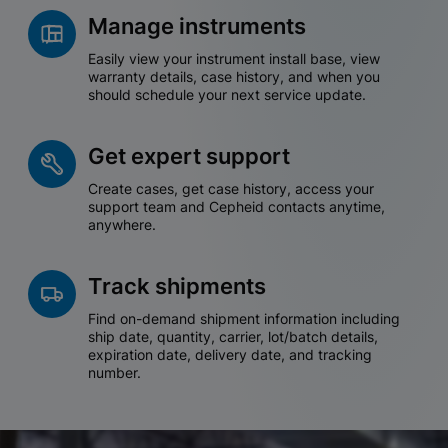
Manage instruments
Easily view your instrument install base, view
warranty details, case history, and when you
should schedule your next service update.
Get expert support
Create cases, get case history, access your
support team and Cepheid contacts anytime,
anywhere.
Track shipments
Find on-demand shipment information including
ship date, quantity, carrier, lot/batch details,
expiration date, delivery date, and tracking
number.