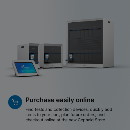
Purchase easily online
Find tests and collection devices, quickly add
items to your cart, plan future orders, and
checkout online at the new Cepheid Store.