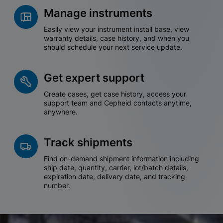
Manage instruments
Easily view your instrument install base, view
warranty details, case history, and when you
should schedule your next service update.
Get expert support
Create cases, get case history, access your
support team and Cepheid contacts anytime,
anywhere.
Track shipments
Find on-demand shipment information including
ship date, quantity, carrier, lot/batch details,
expiration date, delivery date, and tracking
number.