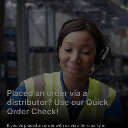
Placed an order via a
distributor? Use our Quick
Order Check!
If you’ve placed an order with us via a third party or