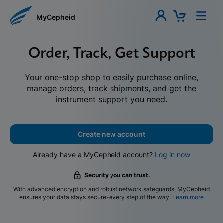
MyCepheid
Order, Track, Get Support
Your one-stop shop to easily purchase online,
manage orders, track shipments, and get the
instrument support you need.
Create new account
Already have a MyCepheid account?
Log in now
Security you can trust.
With advanced encryption and robust network safeguards, MyCepheid
ensures your data stays secure-every step of the way.
Learn more