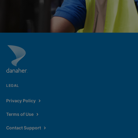
LEGAL
Privacy Policy
Terms of Use
Contact Support