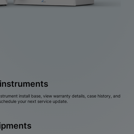
instruments
nstrument install base, view warranty details, case history, and
chedule your next service update.
hipments