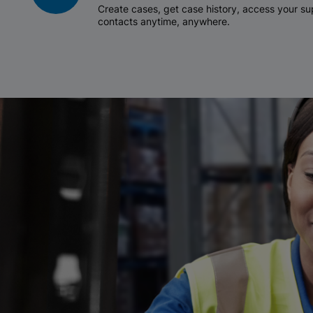
Create cases, get case history, access your 
contacts anytime, anywhere.