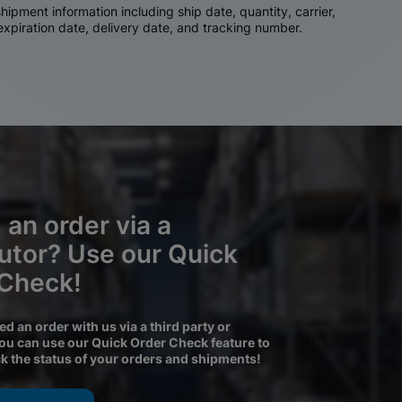
ipment information including ship date, quantity, carrier,
 expiration date, delivery date, and tracking number.
 an order via a
butor? Use our Quick
 Check!
ced an order with us via a third party or
you can use our Quick Order Check feature to
ck the status of your orders and shipments!