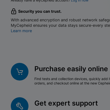
Already have a MyCepheid account?
Log in now
Security you can trust.
With advanced encryption and robust network safeg
MyCepheid ensures your data stays secure-every ste
Learn more
Purchase easily online
Find tests and collection devices, quickly add i
orders, and checkout online at the new Cephei
Get expert support