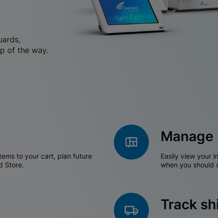
uards,
p of the way.
Manage 
tems to your cart, plan future
Easily view your i
d Store.
when you should s
Track s