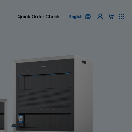
Quick Order Check
English