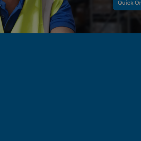
Quick O