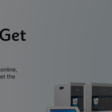
 Get
online,
et the