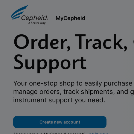
MyCepheid
Order, Track,
Support
Your one-stop shop to easily purchase 
manage orders, track shipments, and g
instrument support you need.
Create new account