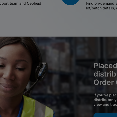
support team and Cepheid
Find on-demand sh
lot/batch details,
Placed
distri
Order
If you’ve pla
distributor, 
view and tra