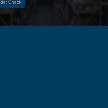
rder Check