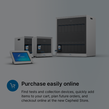
Purchase easily online
Find tests and collection devices, quickly add
items to your cart, plan future orders, and
checkout online at the new Cepheid Store.