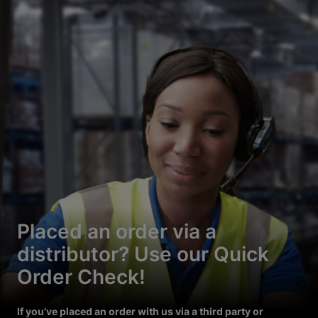
Placed an order via a
distributor? Use our Quick
Order Check!
If you’ve placed an order with us via a third party or