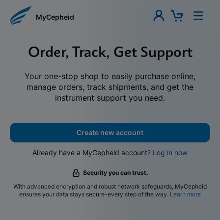
MyCepheid
Order, Track, Get Support
Your one-stop shop to easily purchase online,
manage orders, track shipments, and get the
instrument support you need.
Create new account
Already have a MyCepheid account?
Log in now
Security you can trust.
With advanced encryption and robust network safeguards, MyCepheid
ensures your data stays secure-every step of the way.
Learn more