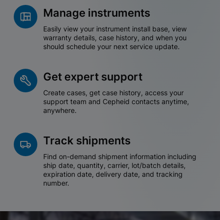
Manage instruments
Easily view your instrument install base, view
warranty details, case history, and when you
should schedule your next service update.
Get expert support
Create cases, get case history, access your
support team and Cepheid contacts anytime,
anywhere.
Track shipments
Find on-demand shipment information including
ship date, quantity, carrier, lot/batch details,
expiration date, delivery date, and tracking
number.