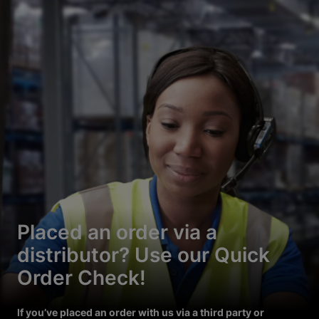
Placed an order via a
distributor? Use our Quick
Order Check!
If you’ve placed an order with us via a third party or