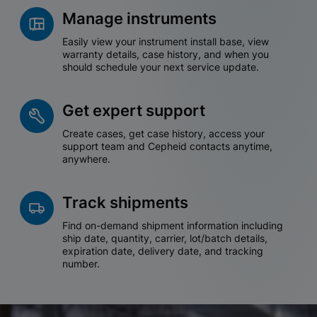
Manage instruments
Easily view your instrument install base, view
warranty details, case history, and when you
should schedule your next service update.
Get expert support
Create cases, get case history, access your
support team and Cepheid contacts anytime,
anywhere.
Track shipments
Find on-demand shipment information including
ship date, quantity, carrier, lot/batch details,
expiration date, delivery date, and tracking
number.