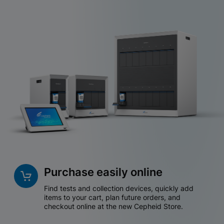
Purchase easily online
Find tests and collection devices, quickly add
items to your cart, plan future orders, and
checkout online at the new Cepheid Store.