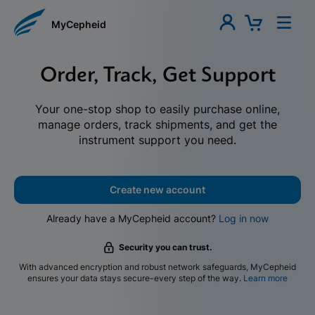
MyCepheid
Order, Track, Get Support
Your one-stop shop to easily purchase online,
manage orders, track shipments, and get the
instrument support you need.
Create new account
Already have a MyCepheid account?
Log in now
Security you can trust.
With advanced encryption and robust network safeguards, MyCepheid
ensures your data stays secure-every step of the way.
Learn more