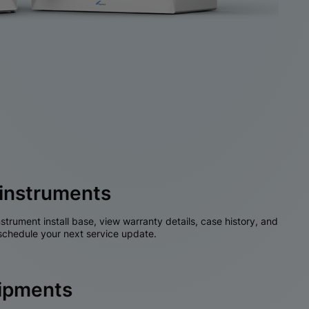
instruments
nstrument install base, view warranty details, case history, and
chedule your next service update.
hipments