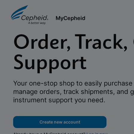
MyCepheid
Order, Track,
Support
Your one-stop shop to easily purchase 
manage orders, track shipments, and g
instrument support you need.
Create new account