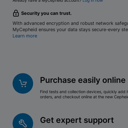
Already have a MyCepheid account?
Log in now
Security you can trust.
With advanced encryption and robust network safeg
MyCepheid ensures your data stays secure-every ste
Learn more
Purchase easily online
Find tests and collection devices, quickly add i
orders, and checkout online at the new Cephei
Get expert support