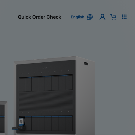
Quick Order Check
English