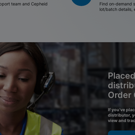
support team and Cepheid
Find on-demand sh
lot/batch details,
Placed
distri
Order
If you’ve pla
distributor, 
view and tra