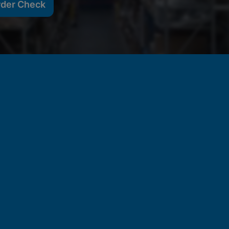
rder Check