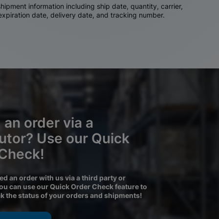
ipment information including ship date, quantity, carrier,
 expiration date, delivery date, and tracking number.
 an order via a
butor? Use our Quick
 Check!
ced an order with us via a third party or
you can use our Quick Order Check feature to
ck the status of your orders and shipments!