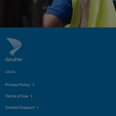
LEGAL
Privacy Policy
Terms of Use
Contact Support