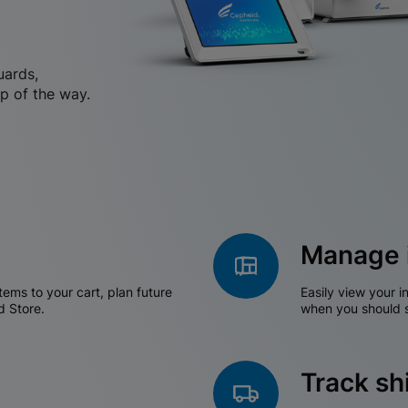
uards,
p of the way.
Manage 
tems to your cart, plan future
Easily view your i
d Store.
when you should s
Track s