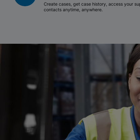
Create cases, get case history, access your 
contacts anytime, anywhere.