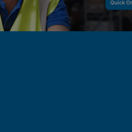
Quick O