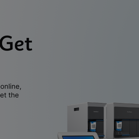
 Get
online,
et the