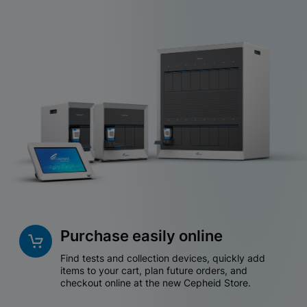
Purchase easily online
Find tests and collection devices, quickly add
items to your cart, plan future orders, and
checkout online at the new Cepheid Store.