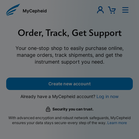
MyCepheid
Order, Track, Get Support
Your one-stop shop to easily purchase online,
manage orders, track shipments, and get the
instrument support you need.
Create new account
Already have a MyCepheid account?
Log in now
Security you can trust.
With advanced encryption and robust network safeguards, MyCepheid
ensures your data stays secure-every step of the way.
Learn more