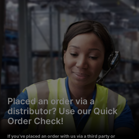
Placed an order via a
distributor? Use our Quick
Order Check!
If you’ve placed an order with us via a third party or