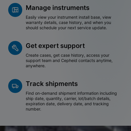
Manage instruments
Easily view your instrument install base, view
warranty details, case history, and when you
should schedule your next service update.
Get expert support
Create cases, get case history, access your
support team and Cepheid contacts anytime,
anywhere.
Track shipments
Find on-demand shipment information including
ship date, quantity, carrier, lot/batch details,
expiration date, delivery date, and tracking
number.