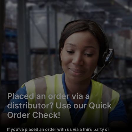
Placed an order via a
distributor? Use our Quick
Order Check!
If you’ve placed an order with us via a third party or