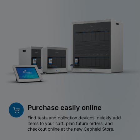
Purchase easily online
Find tests and collection devices, quickly add
items to your cart, plan future orders, and
checkout online at the new Cepheid Store.