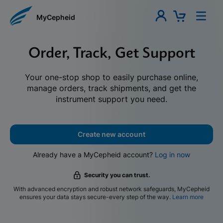
MyCepheid
Order, Track, Get Support
Your one-stop shop to easily purchase online,
manage orders, track shipments, and get the
instrument support you need.
Create new account
Already have a MyCepheid account?
Log in now
Security you can trust.
With advanced encryption and robust network safeguards, MyCepheid
ensures your data stays secure-every step of the way.
Learn more