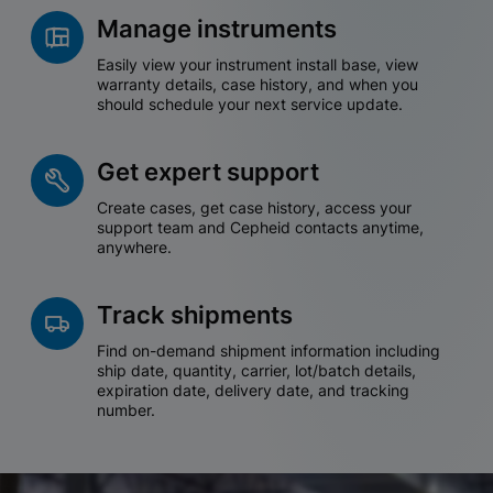
Manage instruments
Easily view your instrument install base, view
warranty details, case history, and when you
should schedule your next service update.
Get expert support
Create cases, get case history, access your
support team and Cepheid contacts anytime,
anywhere.
Track shipments
Find on-demand shipment information including
ship date, quantity, carrier, lot/batch details,
expiration date, delivery date, and tracking
number.