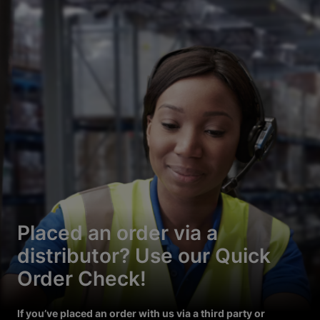
Placed an order via a
distributor? Use our Quick
Order Check!
If you’ve placed an order with us via a third party or