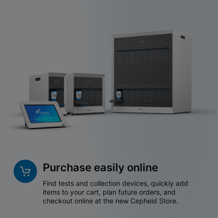
Purchase easily online
Find tests and collection devices, quickly add
items to your cart, plan future orders, and
checkout online at the new Cepheid Store.