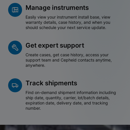
Manage instruments
Easily view your instrument install base, view
warranty details, case history, and when you
should schedule your next service update.
Get expert support
Create cases, get case history, access your
support team and Cepheid contacts anytime,
anywhere.
Track shipments
Find on-demand shipment information including
ship date, quantity, carrier, lot/batch details,
expiration date, delivery date, and tracking
number.