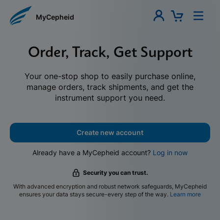
MyCepheid
Order, Track, Get Support
Your one-stop shop to easily purchase online,
manage orders, track shipments, and get the
instrument support you need.
Create new account
Already have a MyCepheid account?
Log in now
Security you can trust.
With advanced encryption and robust network safeguards, MyCepheid
ensures your data stays secure-every step of the way.
Learn more