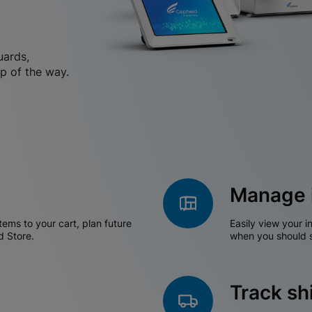
uards,
p of the way.
Manage 
tems to your cart, plan future
Easily view your i
d Store.
when you should s
Track s