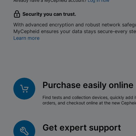
Already have a MyCepheid account?
Log in now
Security you can trust.
With advanced encryption and robust network safeg
MyCepheid ensures your data stays secure-every ste
Learn more
Purchase easily online
Find tests and collection devices, quickly add i
orders, and checkout online at the new Cephei
Get expert support