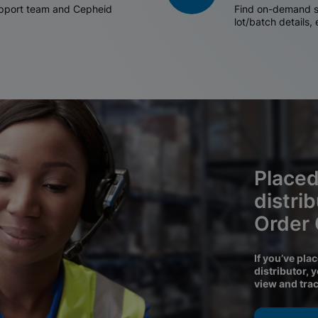
support team and Cepheid
Find on-demand sh
lot/batch details,
Placed
distri
Order
If you’ve pla
distributor, 
view and tra