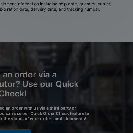
ipment information including ship date, quantity, carrier,
 expiration date, delivery date, and tracking number.
 an order via a
butor? Use our Quick
 Check!
ced an order with us via a third party or
you can use our Quick Order Check feature to
ck the status of your orders and shipments!