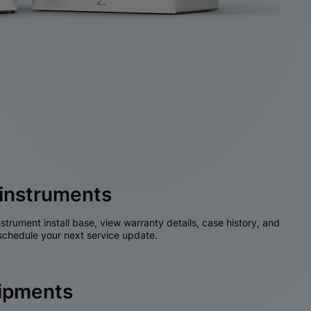
instruments
nstrument install base, view warranty details, case history, and
chedule your next service update.
hipments