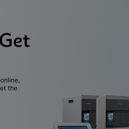
 Get
online,
et the