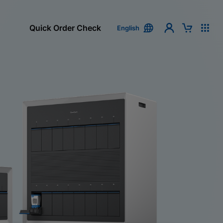
Quick Order Check
English