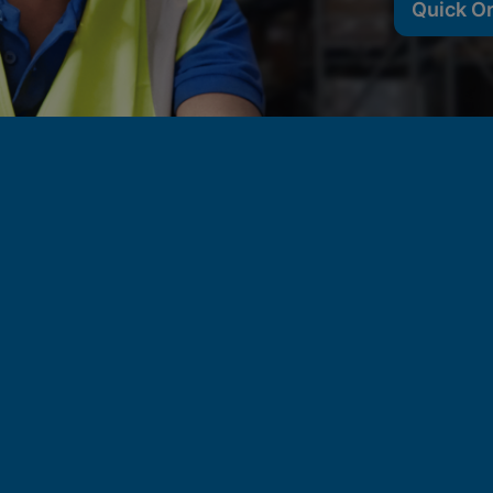
Quick O