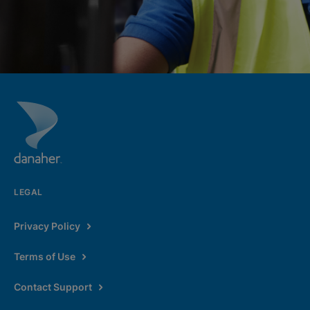
LEGAL
Privacy Policy
Terms of Use
Contact Support