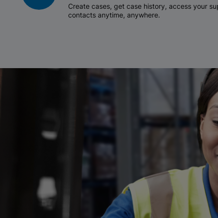
Create cases, get case history, access your 
contacts anytime, anywhere.