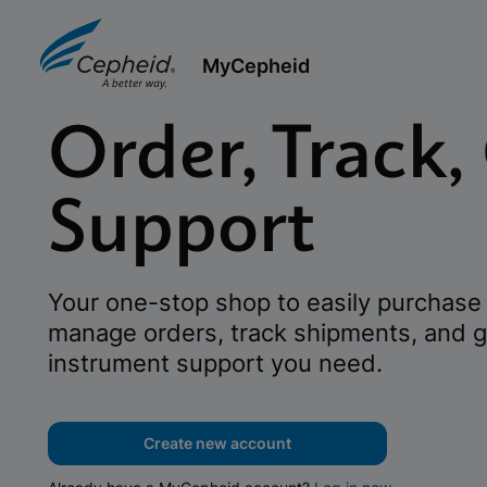
MyCepheid
Order, Track,
Support
Your one-stop shop to easily purchase 
manage orders, track shipments, and g
instrument support you need.
Create new account