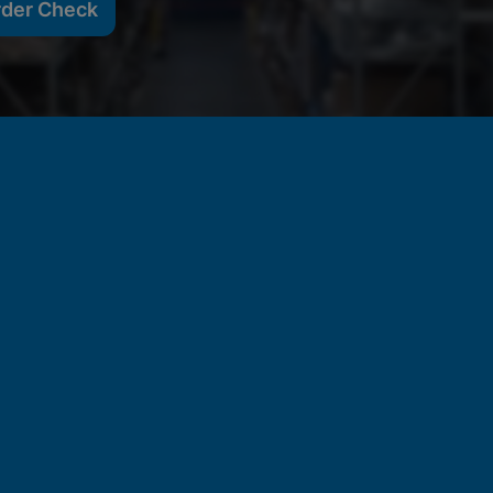
rder Check