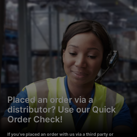
Placed an order via a
distributor? Use our Quick
Order Check!
If you’ve placed an order with us via a third party or