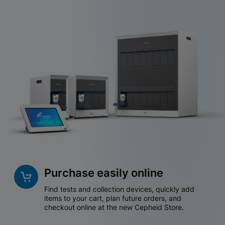
Purchase easily online
Find tests and collection devices, quickly add
items to your cart, plan future orders, and
checkout online at the new Cepheid Store.