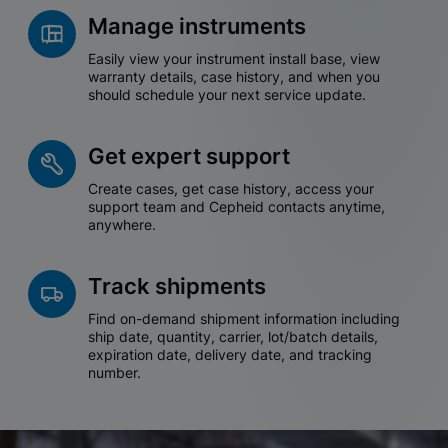
Manage instruments
Easily view your instrument install base, view
warranty details, case history, and when you
should schedule your next service update.
Get expert support
Create cases, get case history, access your
support team and Cepheid contacts anytime,
anywhere.
Track shipments
Find on-demand shipment information including
ship date, quantity, carrier, lot/batch details,
expiration date, delivery date, and tracking
number.