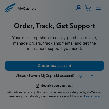
MyCepheid
Order, Track, Get Support
Your one-stop shop to easily purchase online,
manage orders, track shipments, and get the
instrument support you need.
Create new account
Already have a MyCepheid account?
Log in now
Security you can trust.
With advanced encryption and robust network safeguards, MyCepheid
ensures your data stays secure-every step of the way.
Learn more