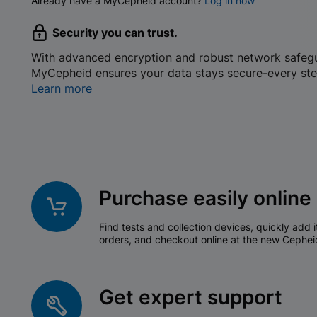
Already have a MyCepheid account?
Log in now
Security you can trust.
With advanced encryption and robust network safeg
MyCepheid ensures your data stays secure-every ste
Learn more
Purchase easily online
Find tests and collection devices, quickly add i
orders, and checkout online at the new Cephei
Get expert support