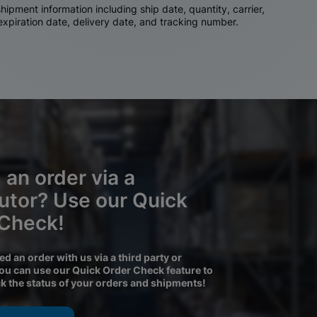
ipment information including ship date, quantity, carrier,
 expiration date, delivery date, and tracking number.
 an order via a
butor? Use our Quick
 Check!
ced an order with us via a third party or
you can use our Quick Order Check feature to
ck the status of your orders and shipments!