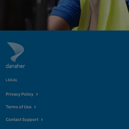
LEGAL
Privacy Policy
Terms of Use
Contact Support