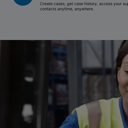
Create cases, get case history, access your 
contacts anytime, anywhere.