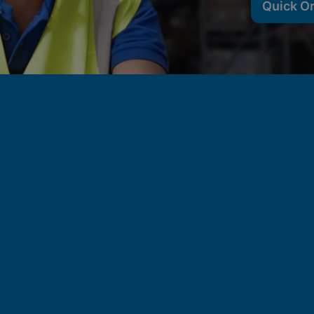
Quick O