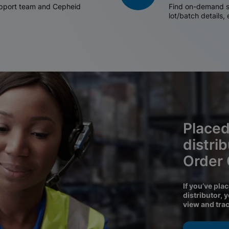
support team and Cepheid
Find on-demand sh
lot/batch details,
Placed
distri
Order
If you’ve pla
distributor, 
view and tra