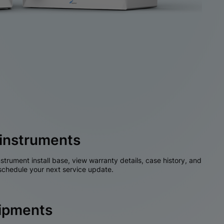
instruments
nstrument install base, view warranty details, case history, and
chedule your next service update.
hipments