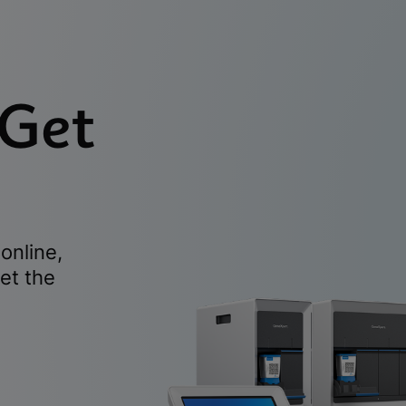
 Get
online,
et the