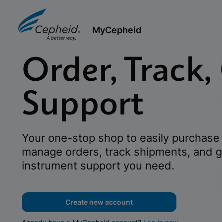
MyCepheid
Order, Track,
Support
Your one-stop shop to easily purchase 
manage orders, track shipments, and g
instrument support you need.
Create new account