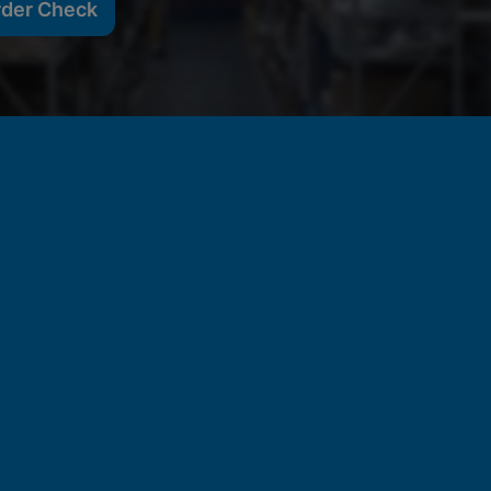
rder Check