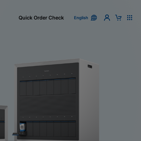
Quick Order Check
English