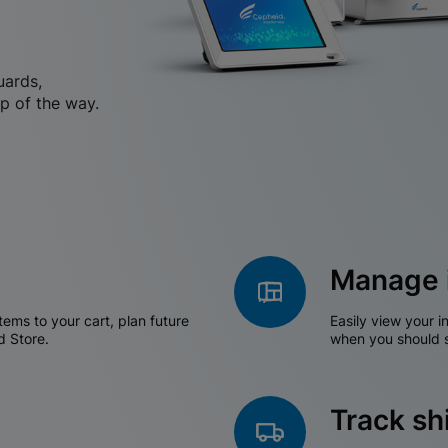
uards,
p of the way.
Manage 
tems to your cart, plan future
Easily view your i
d Store.
when you should s
Track s