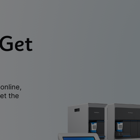
 Get
online,
et the