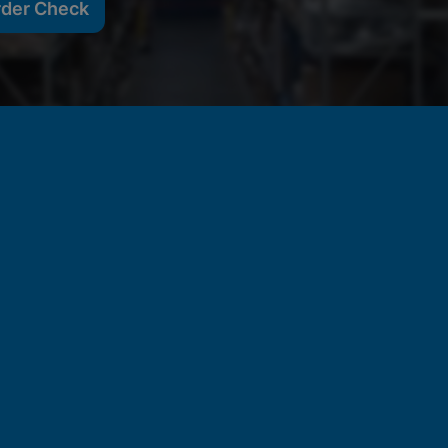
rder Check