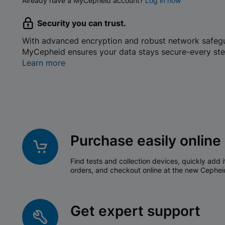
Already have a MyCepheid account?
Log in now
Security you can trust.
With advanced encryption and robust network safeg
MyCepheid ensures your data stays secure-every ste
Learn more
Purchase easily online
Find tests and collection devices, quickly add i
orders, and checkout online at the new Cephei
Get expert support