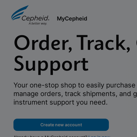
MyCepheid
Order, Track,
Support
Your one-stop shop to easily purchase 
manage orders, track shipments, and g
instrument support you need.
Create new account