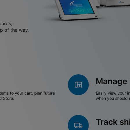
uards,
p of the way.
Manage 
tems to your cart, plan future
Easily view your i
d Store.
when you should s
Track s