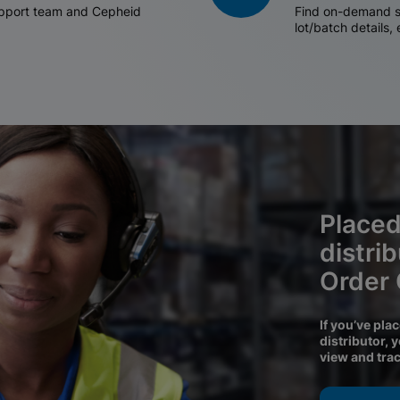
support team and Cepheid
Find on-demand sh
lot/batch details,
Placed
distri
Order
If you’ve pla
distributor, 
view and tra