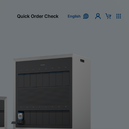
Quick Order Check
English