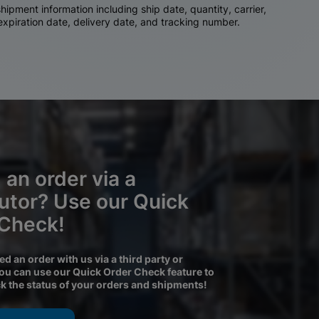
ipment information including ship date, quantity, carrier,
 expiration date, delivery date, and tracking number.
 an order via a
butor? Use our Quick
 Check!
ced an order with us via a third party or
you can use our Quick Order Check feature to
ck the status of your orders and shipments!