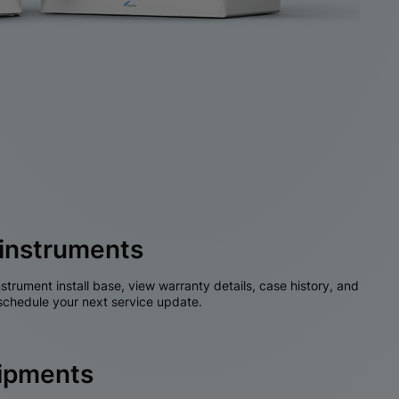
instruments
nstrument install base, view warranty details, case history, and
chedule your next service update.
hipments