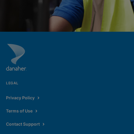
LEGAL
Privacy Policy
Terms of Use
Contact Support