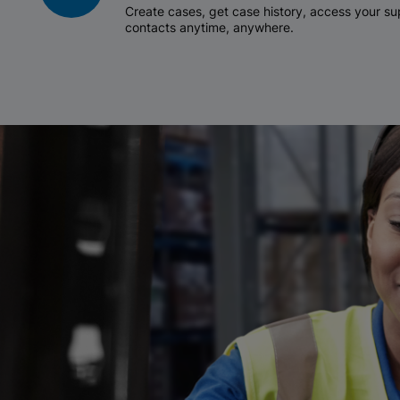
Create cases, get case history, access your 
contacts anytime, anywhere.