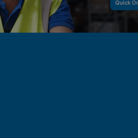
Quick O