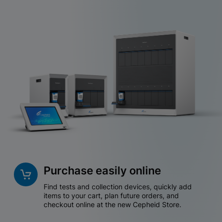
Purchase easily online
Find tests and collection devices, quickly add
items to your cart, plan future orders, and
checkout online at the new Cepheid Store.