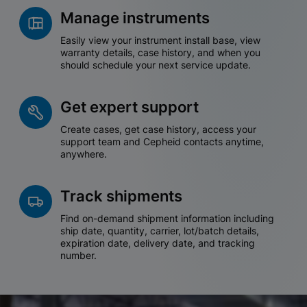
Manage instruments
Easily view your instrument install base, view
warranty details, case history, and when you
should schedule your next service update.
Get expert support
Create cases, get case history, access your
support team and Cepheid contacts anytime,
anywhere.
Track shipments
Find on-demand shipment information including
ship date, quantity, carrier, lot/batch details,
expiration date, delivery date, and tracking
number.