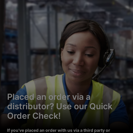
Placed an order via a
distributor? Use our Quick
Order Check!
If you’ve placed an order with us via a third party or