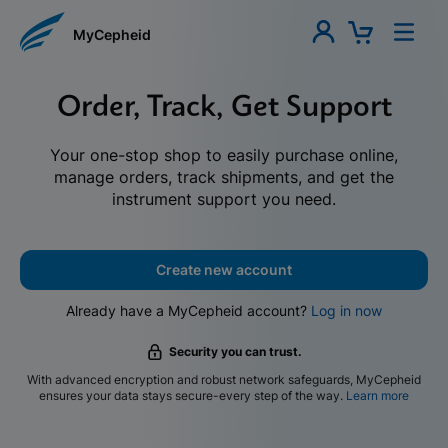
MyCepheid
Order, Track, Get Support
Your one-stop shop to easily purchase online,
manage orders, track shipments, and get the
instrument support you need.
Create new account
Already have a MyCepheid account?
Log in now
Security you can trust.
With advanced encryption and robust network safeguards, MyCepheid
ensures your data stays secure-every step of the way.
Learn more