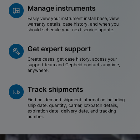
Manage instruments
Easily view your instrument install base, view
warranty details, case history, and when you
should schedule your next service update.
Get expert support
Create cases, get case history, access your
support team and Cepheid contacts anytime,
anywhere.
Track shipments
Find on-demand shipment information including
ship date, quantity, carrier, lot/batch details,
expiration date, delivery date, and tracking
number.