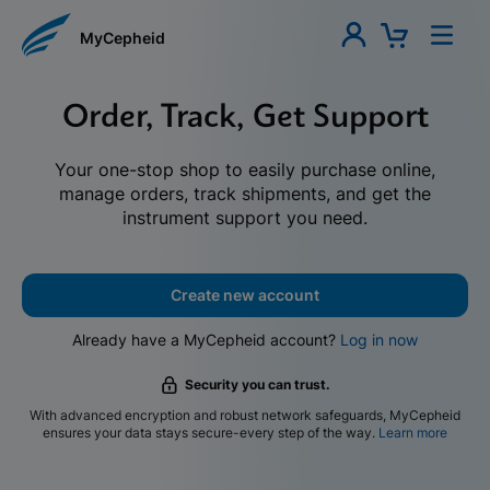
MyCepheid
Order, Track, Get Support
Your one-stop shop to easily purchase online,
manage orders, track shipments, and get the
instrument support you need.
Create new account
Already have a MyCepheid account?
Log in now
Security you can trust.
With advanced encryption and robust network safeguards, MyCepheid
ensures your data stays secure-every step of the way.
Learn more