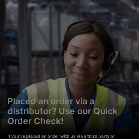
Placed an order via a
distributor? Use our Quick
Order Check!
If you’ve placed an order with us via a third party or