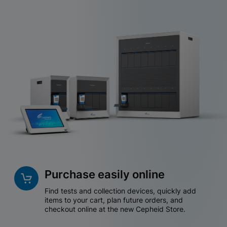
Purchase easily online
Find tests and collection devices, quickly add
items to your cart, plan future orders, and
checkout online at the new Cepheid Store.