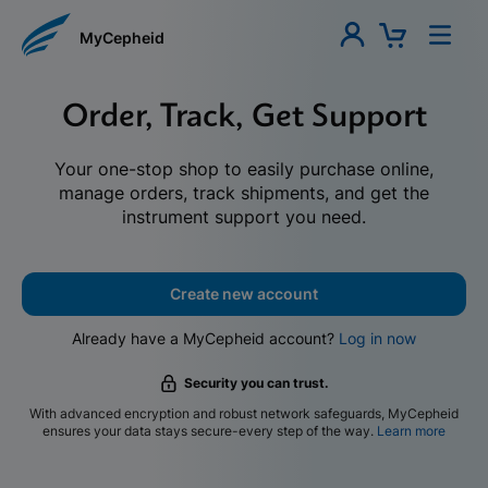
MyCepheid
Order, Track, Get Support
Your one-stop shop to easily purchase online,
manage orders, track shipments, and get the
instrument support you need.
Create new account
Already have a MyCepheid account?
Log in now
Security you can trust.
With advanced encryption and robust network safeguards, MyCepheid
ensures your data stays secure-every step of the way.
Learn more