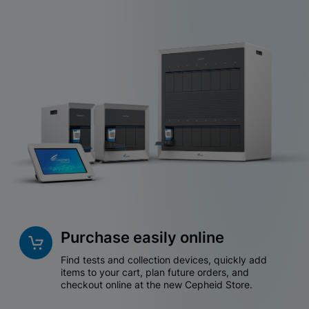
Purchase easily online
Find tests and collection devices, quickly add
items to your cart, plan future orders, and
checkout online at the new Cepheid Store.