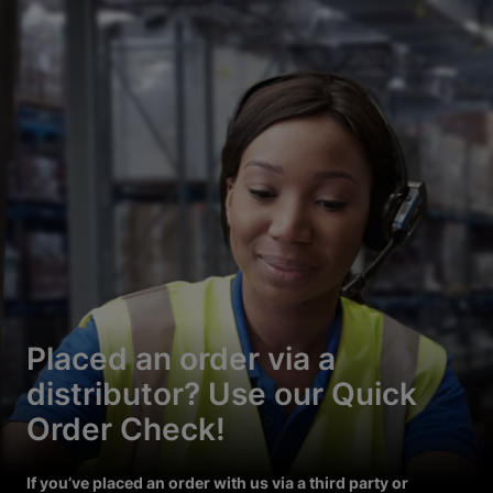
Placed an order via a
distributor? Use our Quick
Order Check!
If you’ve placed an order with us via a third party or