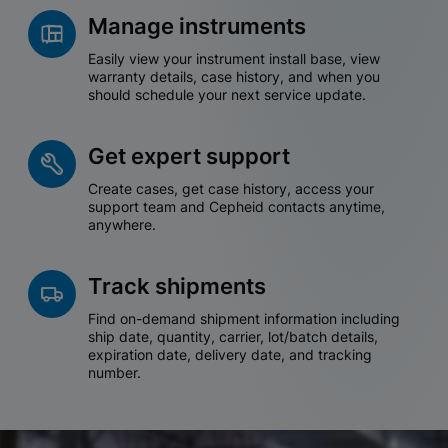
Manage instruments
Easily view your instrument install base, view
warranty details, case history, and when you
should schedule your next service update.
Get expert support
Create cases, get case history, access your
support team and Cepheid contacts anytime,
anywhere.
Track shipments
Find on-demand shipment information including
ship date, quantity, carrier, lot/batch details,
expiration date, delivery date, and tracking
number.