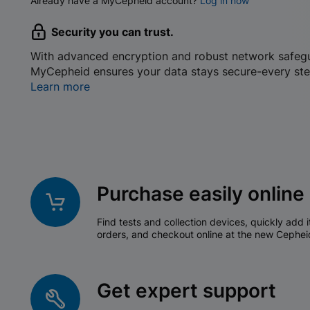
Already have a MyCepheid account?
Log in now
Security you can trust.
With advanced encryption and robust network safeg
MyCepheid ensures your data stays secure-every ste
Learn more
Purchase easily online
Find tests and collection devices, quickly add i
orders, and checkout online at the new Cephei
Get expert support