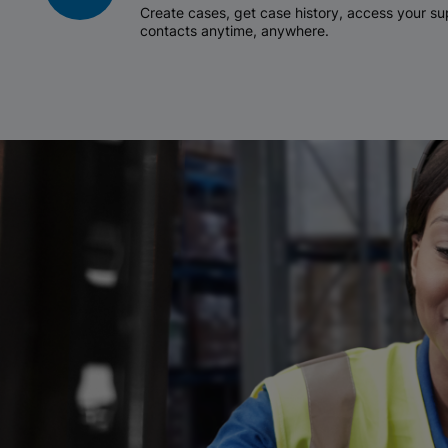
Create cases, get case history, access your 
contacts anytime, anywhere.