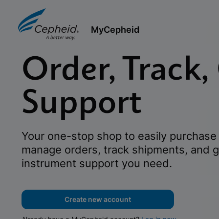
MyCepheid
Order, Track,
Support
Your one-stop shop to easily purchase 
manage orders, track shipments, and g
instrument support you need.
Create new account