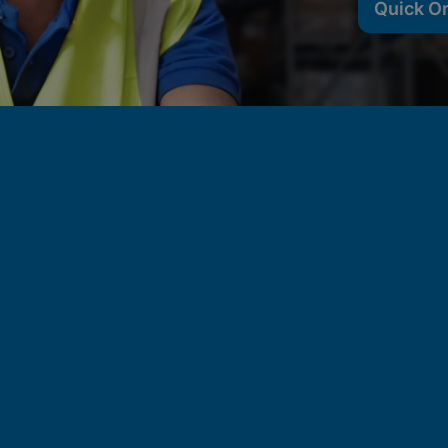
Quick O