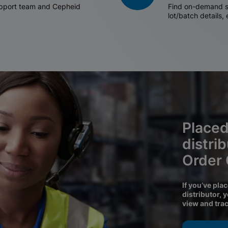
support team and Cepheid
Find on-demand sh
lot/batch details,
Placed
distri
Order
If you’ve pla
distributor, 
view and tra