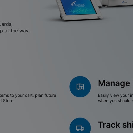
uards,
p of the way.
Manage 
tems to your cart, plan future
Easily view your i
d Store.
when you should s
Track s