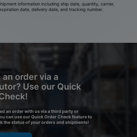
ipment information including ship date, quantity, carrier,
 expiration date, delivery date, and tracking number.
 an order via a
butor? Use our Quick
 Check!
ced an order with us via a third party or
you can use our Quick Order Check feature to
ck the status of your orders and shipments!