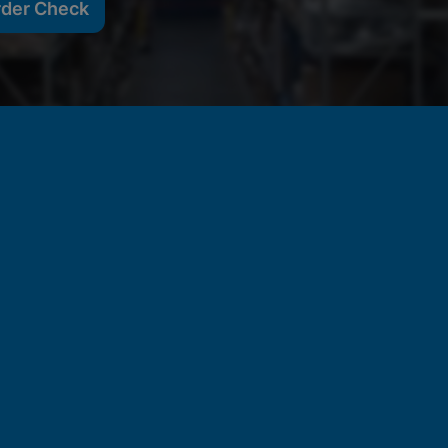
rder Check