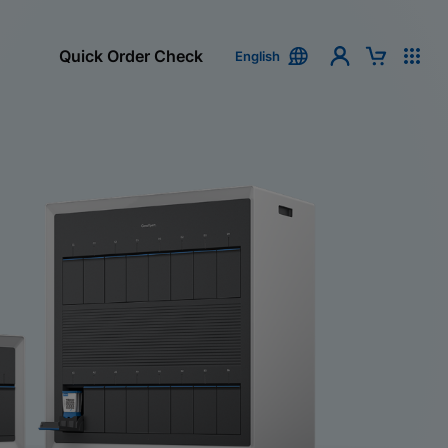
Quick Order Check
English