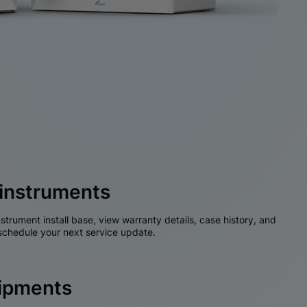
instruments
nstrument install base, view warranty details, case history, and
chedule your next service update.
hipments