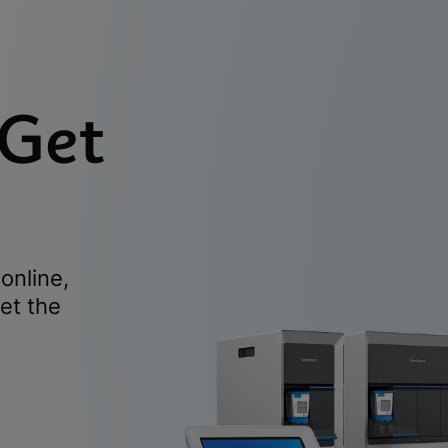
 Get
online,
et the