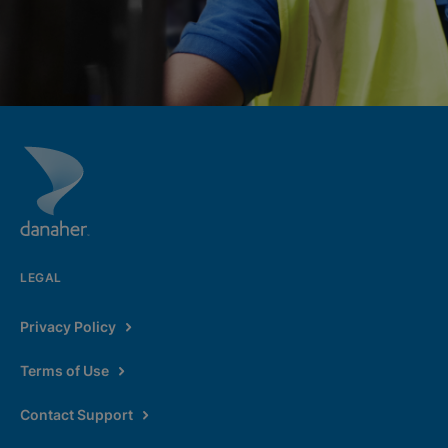
LEGAL
Privacy Policy
Terms of Use
Contact Support