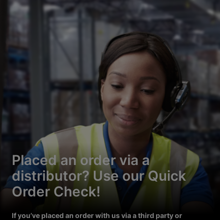
Placed an order via a
distributor? Use our Quick
Order Check!
If you’ve placed an order with us via a third party or