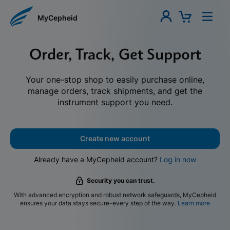
MyCepheid
Order, Track, Get Support
Your one-stop shop to easily purchase online,
manage orders, track shipments, and get the
instrument support you need.
Create new account
Already have a MyCepheid account?
Log in now
Security you can trust.
With advanced encryption and robust network safeguards, MyCepheid
ensures your data stays secure-every step of the way.
Learn more