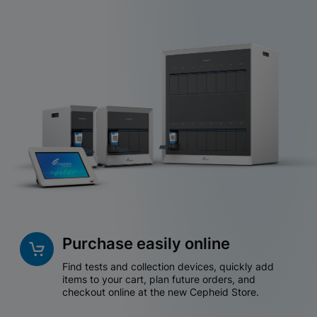
Purchase easily online
Find tests and collection devices, quickly add
items to your cart, plan future orders, and
checkout online at the new Cepheid Store.