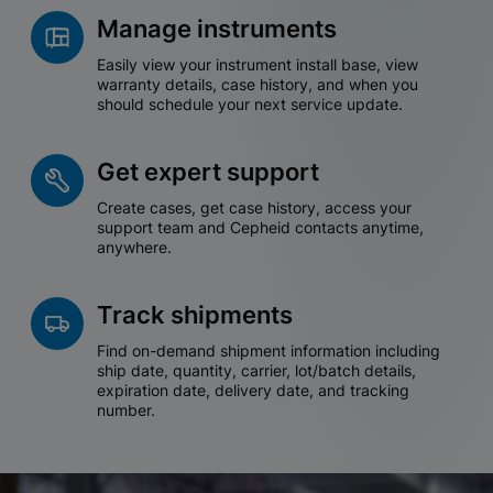
Manage instruments
Easily view your instrument install base, view
warranty details, case history, and when you
should schedule your next service update.
Get expert support
Create cases, get case history, access your
support team and Cepheid contacts anytime,
anywhere.
Track shipments
Find on-demand shipment information including
ship date, quantity, carrier, lot/batch details,
expiration date, delivery date, and tracking
number.