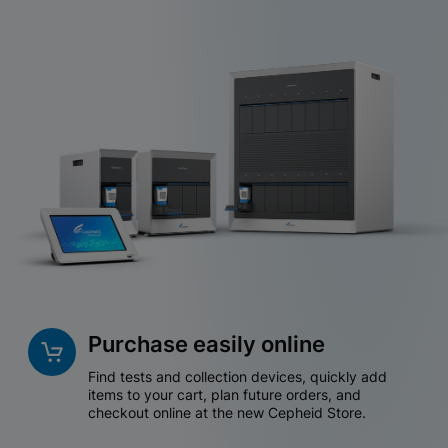
Purchase easily online
Find tests and collection devices, quickly add
items to your cart, plan future orders, and
checkout online at the new Cepheid Store.