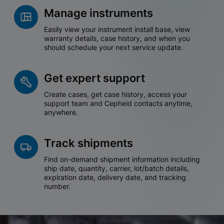
Manage instruments
Easily view your instrument install base, view
warranty details, case history, and when you
should schedule your next service update.
Get expert support
Create cases, get case history, access your
support team and Cepheid contacts anytime,
anywhere.
Track shipments
Find on-demand shipment information including
ship date, quantity, carrier, lot/batch details,
expiration date, delivery date, and tracking
number.