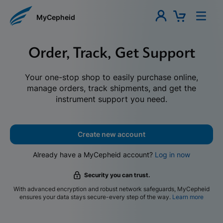
MyCepheid
Order, Track, Get Support
Your one-stop shop to easily purchase online,
manage orders, track shipments, and get the
instrument support you need.
Create new account
Already have a MyCepheid account?
Log in now
Security you can trust.
With advanced encryption and robust network safeguards, MyCepheid
ensures your data stays secure-every step of the way.
Learn more