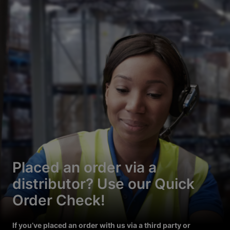
Placed an order via a
distributor? Use our Quick
Order Check!
If you’ve placed an order with us via a third party or