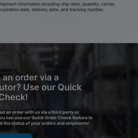
ipment information including ship date, quantity, carrier,
 expiration date, delivery date, and tracking number.
 an order via a
butor? Use our Quick
 Check!
ced an order with us via a third party or
you can use our Quick Order Check feature to
ck the status of your orders and shipments!