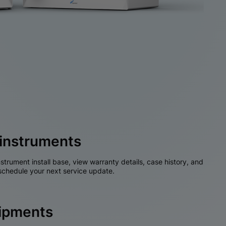
instruments
nstrument install base, view warranty details, case history, and
chedule your next service update.
hipments