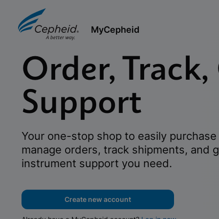
MyCepheid
Order, Track,
Support
Your one-stop shop to easily purchase 
manage orders, track shipments, and g
instrument support you need.
Create new account