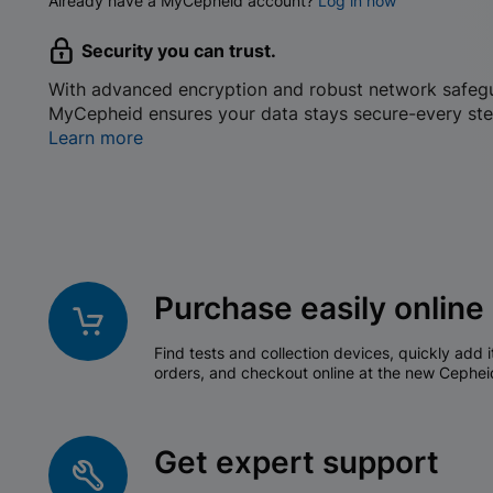
Already have a MyCepheid account?
Log in now
Security you can trust.
With advanced encryption and robust network safeg
MyCepheid ensures your data stays secure-every ste
Learn more
Purchase easily online
Find tests and collection devices, quickly add i
orders, and checkout online at the new Cephei
Get expert support