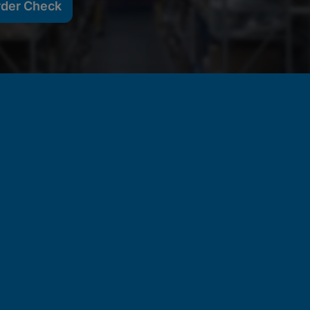
rder Check