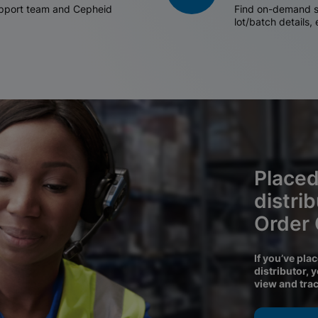
support team and Cepheid
Find on-demand sh
lot/batch details,
Placed
distri
Order
If you’ve pla
distributor, 
view and tra