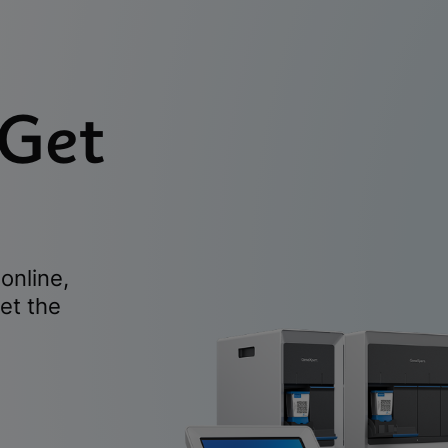
 Get
online,
et the