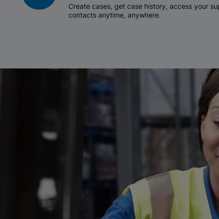
Create cases, get case history, access your 
contacts anytime, anywhere.