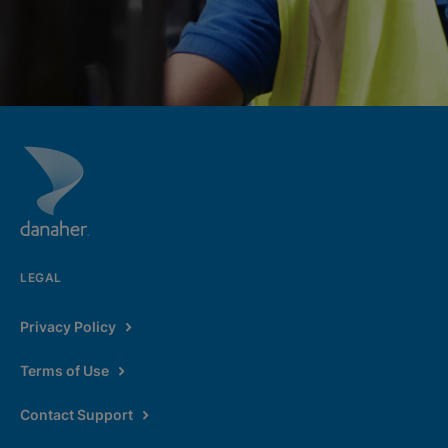
LEGAL
Privacy Policy
Terms of Use
Contact Support