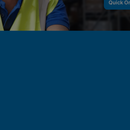
Quick O