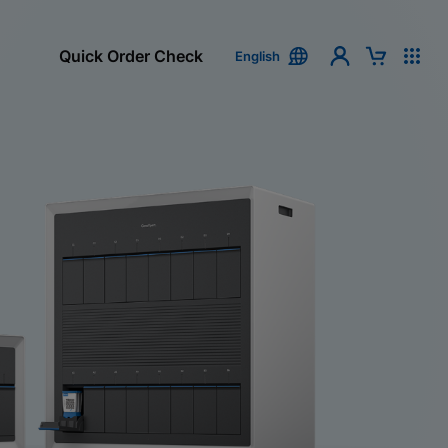
Quick Order Check
English