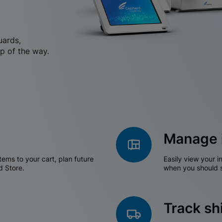
uards,
p of the way.
Manage 
tems to your cart, plan future
Easily view your i
d Store.
when you should s
Track s