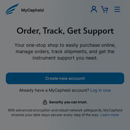
MyCepheid
Order, Track, Get Support
Your one-stop shop to easily purchase online,
manage orders, track shipments, and get the
instrument support you need.
Create new account
Already have a MyCepheid account?
Log in now
Security you can trust.
With advanced encryption and robust network safeguards, MyCepheid
ensures your data stays secure-every step of the way.
Learn more