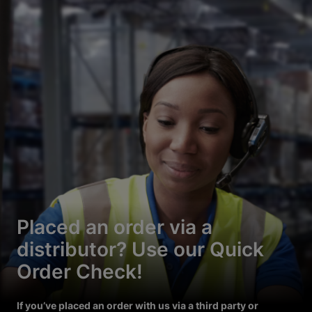
Placed an order via a
distributor? Use our Quick
Order Check!
If you’ve placed an order with us via a third party or