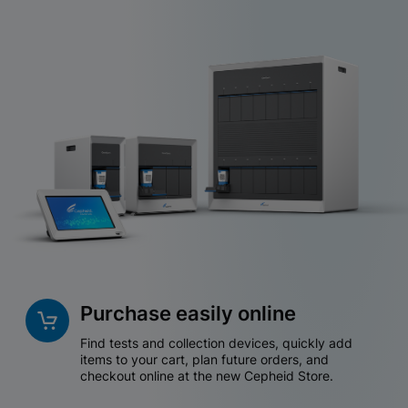
Purchase easily online
Find tests and collection devices, quickly add
items to your cart, plan future orders, and
checkout online at the new Cepheid Store.