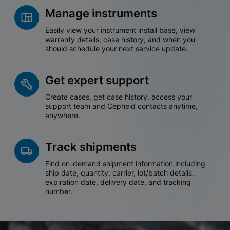
Manage instruments
Easily view your instrument install base, view
warranty details, case history, and when you
should schedule your next service update.
Get expert support
Create cases, get case history, access your
support team and Cepheid contacts anytime,
anywhere.
Track shipments
Find on-demand shipment information including
ship date, quantity, carrier, lot/batch details,
expiration date, delivery date, and tracking
number.