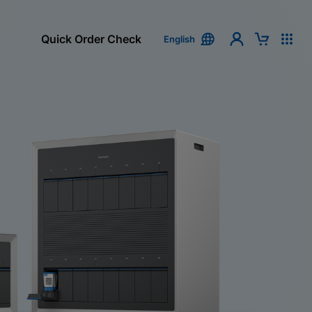
Quick Order Check
English