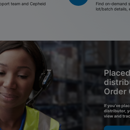
support team and Cepheid
Find on-demand sh
lot/batch details,
Placed
distri
Order
If you’ve pla
distributor, 
view and tra