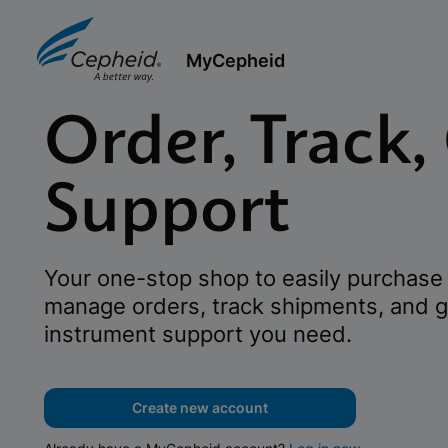
MyCepheid
Order, Track,
Support
Your one-stop shop to easily purchase 
manage orders, track shipments, and g
instrument support you need.
Create new account