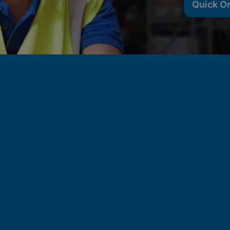
Quick O