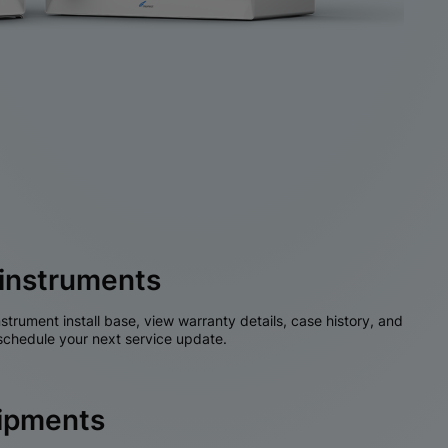
instruments
nstrument install base, view warranty details, case history, and
chedule your next service update.
hipments