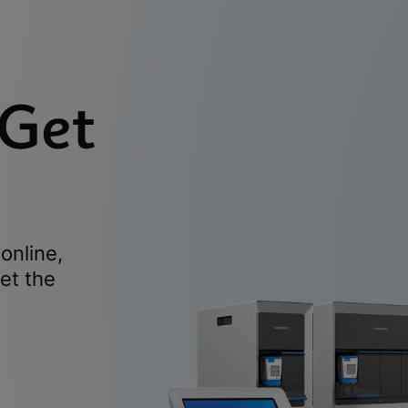
 Get
online,
et the