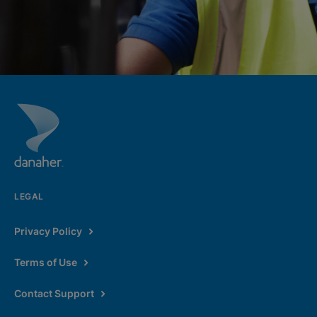
LEGAL
Privacy Policy
Terms of Use
Contact Support