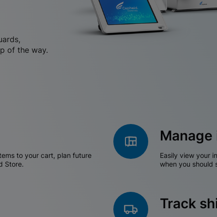
uards,
p of the way.
Manage 
tems to your cart, plan future
Easily view your i
d Store.
when you should s
Track s