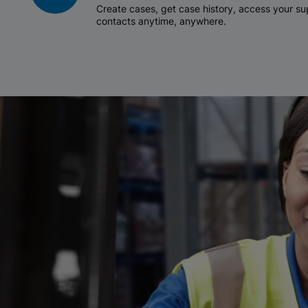
Create cases, get case history, access your 
contacts anytime, anywhere.