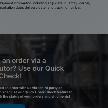
ipment information including ship date, quantity, carrier,
 expiration date, delivery date, and tracking number.
 an order via a
butor? Use our Quick
 Check!
ced an order with us via a third party or
you can use our Quick Order Check feature to
ck the status of your orders and shipments!