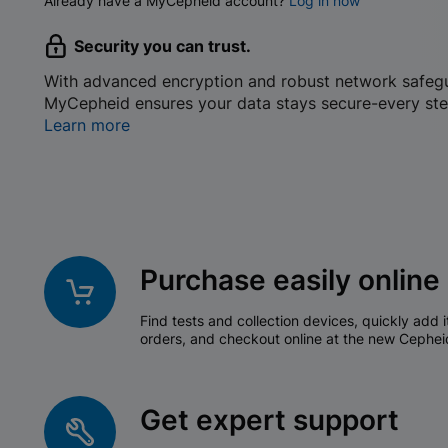
Already have a MyCepheid account?
Log in now
Security you can trust.
With advanced encryption and robust network safeg
MyCepheid ensures your data stays secure-every ste
Learn more
Purchase easily online
Find tests and collection devices, quickly add i
orders, and checkout online at the new Cephei
Get expert support