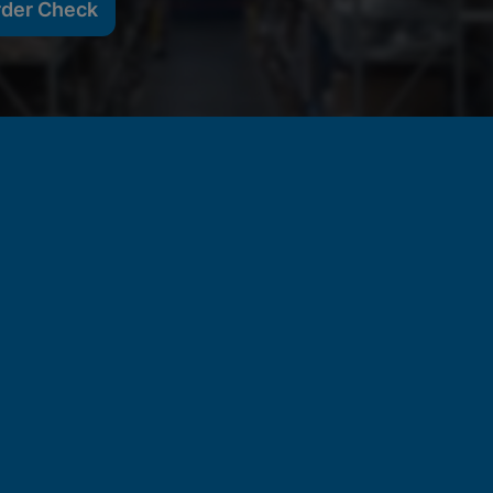
rder Check