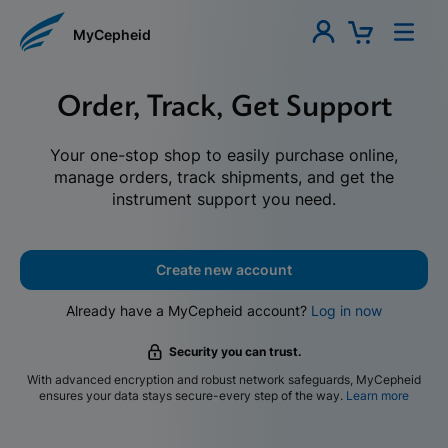
MyCepheid
Order, Track, Get Support
Your one-stop shop to easily purchase online,
manage orders, track shipments, and get the
instrument support you need.
Create new account
Already have a MyCepheid account?
Log in now
Security you can trust.
With advanced encryption and robust network safeguards, MyCepheid
ensures your data stays secure-every step of the way.
Learn more