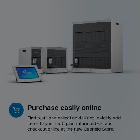
Purchase easily online
Find tests and collection devices, quickly add
items to your cart, plan future orders, and
checkout online at the new Cepheid Store.