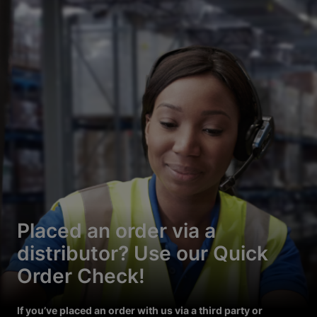
Placed an order via a
distributor? Use our Quick
Order Check!
If you’ve placed an order with us via a third party or