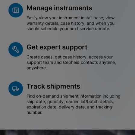
Manage instruments
Easily view your instrument install base, view
warranty details, case history, and when you
should schedule your next service update.
Get expert support
Create cases, get case history, access your
support team and Cepheid contacts anytime,
anywhere.
Track shipments
Find on-demand shipment information including
ship date, quantity, carrier, lot/batch details,
expiration date, delivery date, and tracking
number.