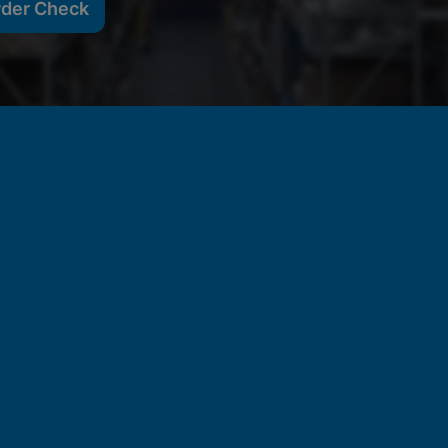
rder Check