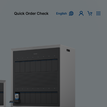
Quick Order Check
English