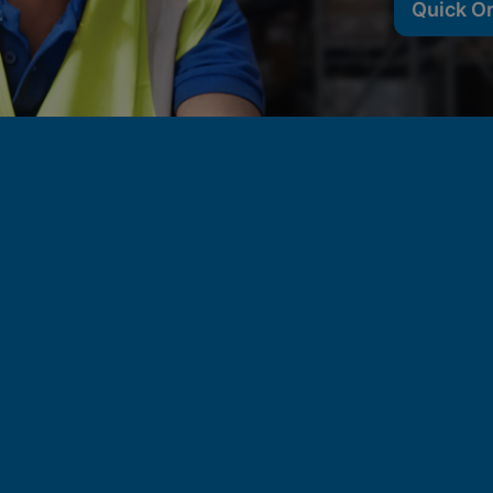
Quick O