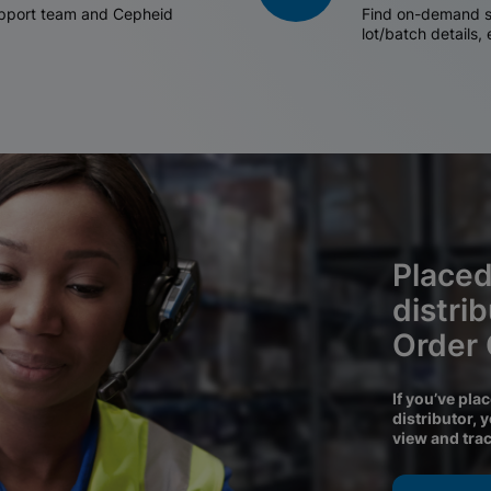
support team and Cepheid
Find on-demand sh
lot/batch details,
Placed
distri
Order
If you’ve pla
distributor, 
view and tra