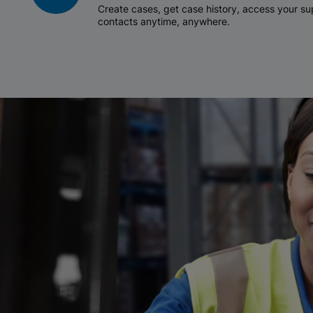
Create cases, get case history, access your 
contacts anytime, anywhere.