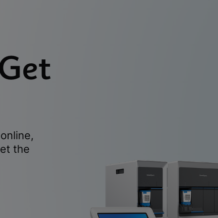
 Get
online,
et the