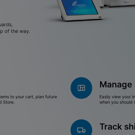
uards,
p of the way.
Manage 
tems to your cart, plan future
Easily view your i
d Store.
when you should s
Track s