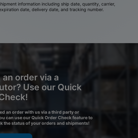
ipment information including ship date, quantity, carrier,
 expiration date, delivery date, and tracking number.
 an order via a
butor? Use our Quick
 Check!
ced an order with us via a third party or
you can use our Quick Order Check feature to
ck the status of your orders and shipments!