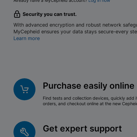
Already have a MyCepheid account?
Log in now
Security you can trust.
With advanced encryption and robust network safeg
MyCepheid ensures your data stays secure-every ste
Learn more
Purchase easily online
Find tests and collection devices, quickly add i
orders, and checkout online at the new Cephei
Get expert support