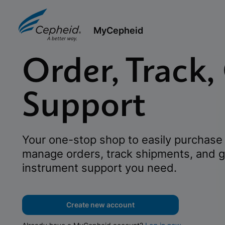
MyCepheid
Order, Track,
Support
Your one-stop shop to easily purchase 
manage orders, track shipments, and g
instrument support you need.
Create new account