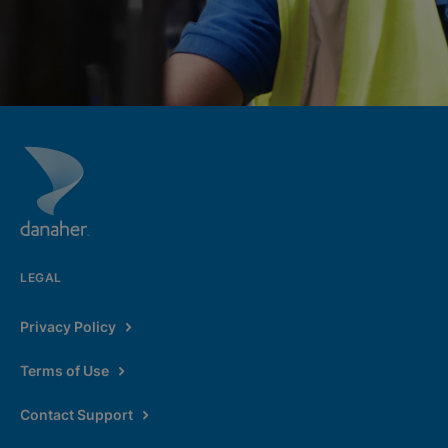
LEGAL
Privacy Policy
Terms of Use
Contact Support