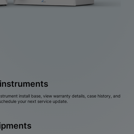
instruments
nstrument install base, view warranty details, case history, and
chedule your next service update.
hipments