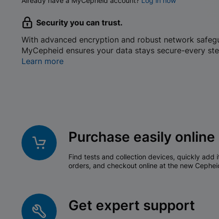
Already have a MyCepheid account?
Log in now
Security you can trust.
With advanced encryption and robust network safeg
MyCepheid ensures your data stays secure-every ste
Learn more
Purchase easily online
Find tests and collection devices, quickly add i
orders, and checkout online at the new Cephei
Get expert support