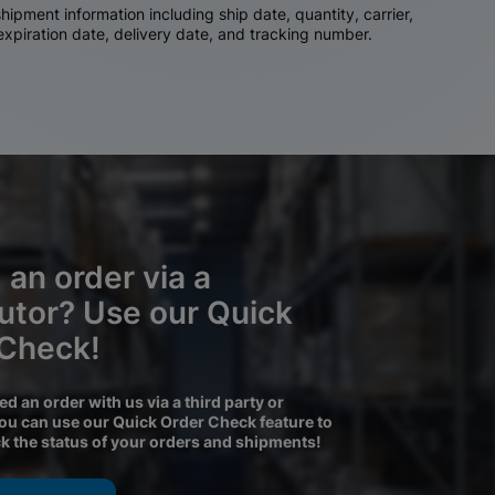
ipment information including ship date, quantity, carrier,
 expiration date, delivery date, and tracking number.
 an order via a
butor? Use our Quick
 Check!
ced an order with us via a third party or
you can use our Quick Order Check feature to
ck the status of your orders and shipments!