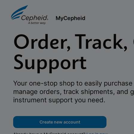
MyCepheid
Order, Track,
Support
Your one-stop shop to easily purchase 
manage orders, track shipments, and g
instrument support you need.
Create new account