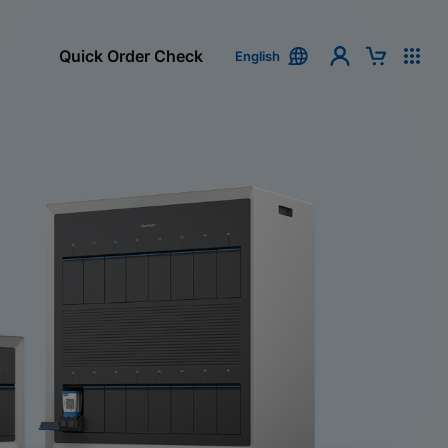
Quick Order Check
English