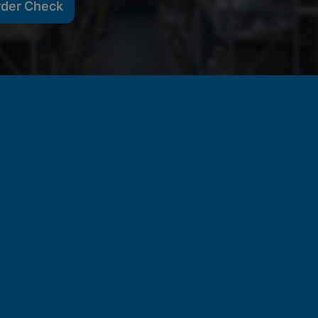
rder Check