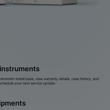
instruments
nstrument install base, view warranty details, case history, and
chedule your next service update.
hipments