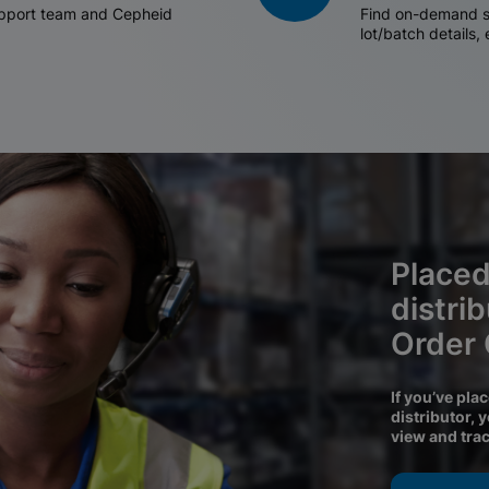
support team and Cepheid
Find on-demand sh
lot/batch details,
Placed
distri
Order
If you’ve pla
distributor, 
view and tra