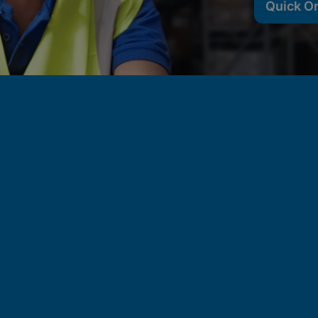
Quick O