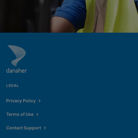
LEGAL
Privacy Policy
Terms of Use
Contact Support