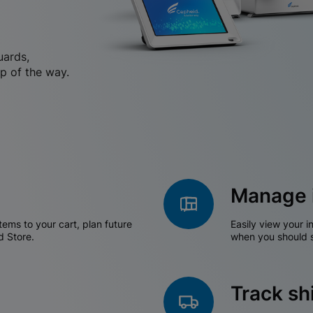
uards,
p of the way.
Manage 
tems to your cart, plan future
Easily view your i
d Store.
when you should s
Track s