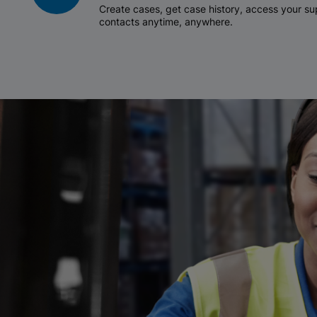
Create cases, get case history, access your 
contacts anytime, anywhere.