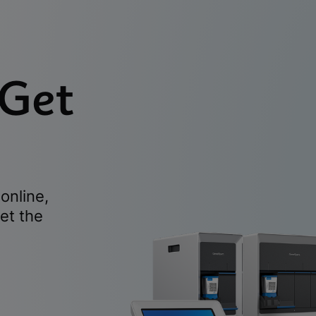
 Get
online,
et the