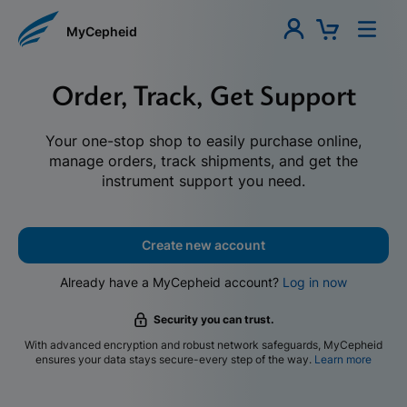
MyCepheid
Order, Track, Get Support
Your one-stop shop to easily purchase online,
manage orders, track shipments, and get the
instrument support you need.
Create new account
Already have a MyCepheid account?
Log in now
Security you can trust.
With advanced encryption and robust network safeguards, MyCepheid
ensures your data stays secure-every step of the way.
Learn more