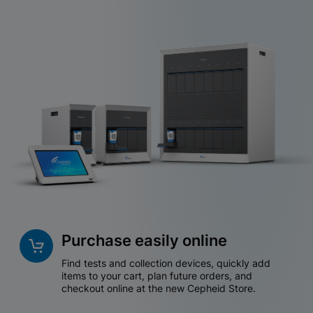
Purchase easily online
Find tests and collection devices, quickly add
items to your cart, plan future orders, and
checkout online at the new Cepheid Store.