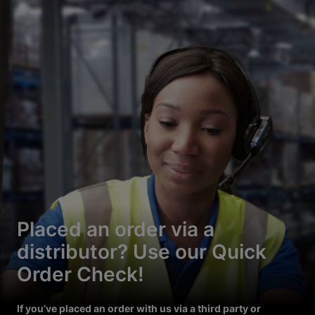
Placed an order via a
distributor? Use our Quick
Order Check!
If you’ve placed an order with us via a third party or