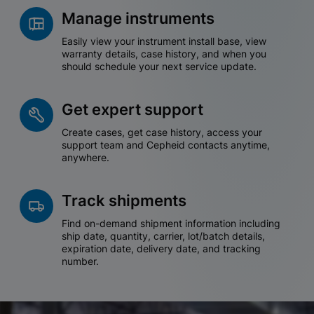
Manage instruments
Easily view your instrument install base, view
warranty details, case history, and when you
should schedule your next service update.
Get expert support
Create cases, get case history, access your
support team and Cepheid contacts anytime,
anywhere.
Track shipments
Find on-demand shipment information including
ship date, quantity, carrier, lot/batch details,
expiration date, delivery date, and tracking
number.