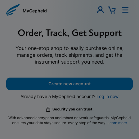
MyCepheid
Order, Track, Get Support
Your one-stop shop to easily purchase online,
manage orders, track shipments, and get the
instrument support you need.
Create new account
Already have a MyCepheid account?
Log in now
Security you can trust.
With advanced encryption and robust network safeguards, MyCepheid
ensures your data stays secure-every step of the way.
Learn more