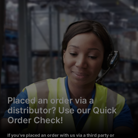
Placed an order via a
distributor? Use our Quick
Order Check!
If you’ve placed an order with us via a third party or