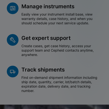
Manage instruments
Easily view your instrument install base, view
warranty details, case history, and when you
should schedule your next service update.
Get expert support
Create cases, get case history, access your
support team and Cepheid contacts anytime,
anywhere.
Track shipments
Find on-demand shipment information including
ship date, quantity, carrier, lot/batch details,
expiration date, delivery date, and tracking
number.