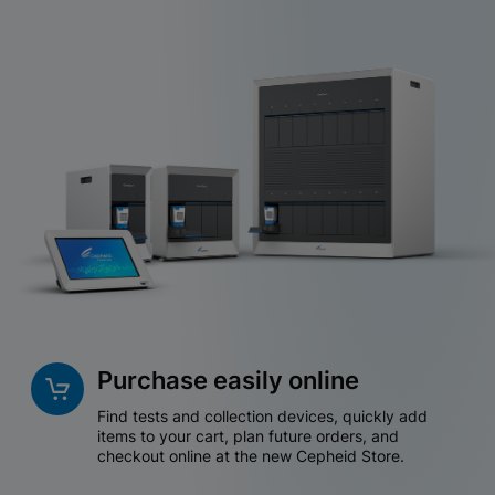
Purchase easily online
Find tests and collection devices, quickly add
items to your cart, plan future orders, and
checkout online at the new Cepheid Store.