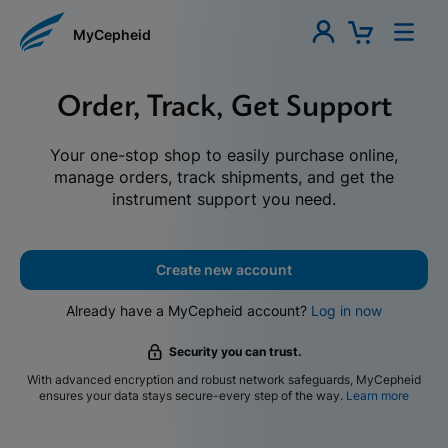
MyCepheid
Order, Track, Get Support
Your one-stop shop to easily purchase online,
manage orders, track shipments, and get the
instrument support you need.
Create new account
Already have a MyCepheid account?
Log in now
Security you can trust.
With advanced encryption and robust network safeguards, MyCepheid
ensures your data stays secure-every step of the way.
Learn more