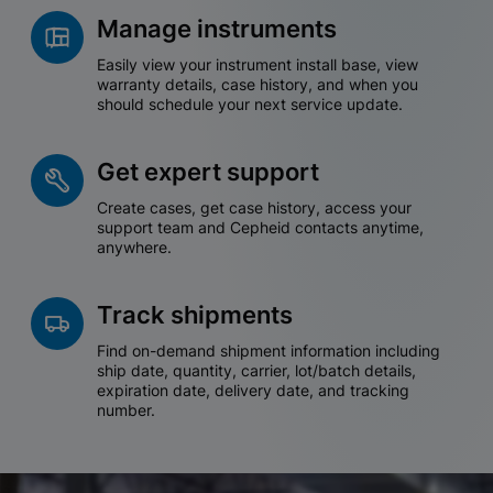
Manage instruments
Easily view your instrument install base, view
warranty details, case history, and when you
should schedule your next service update.
Get expert support
Create cases, get case history, access your
support team and Cepheid contacts anytime,
anywhere.
Track shipments
Find on-demand shipment information including
ship date, quantity, carrier, lot/batch details,
expiration date, delivery date, and tracking
number.