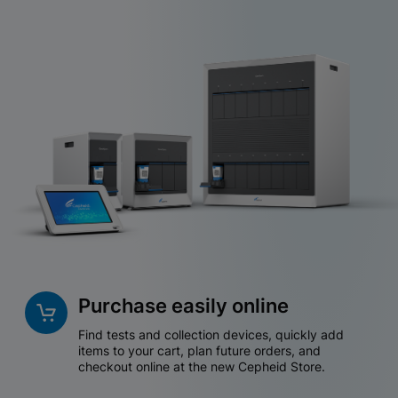
Purchase easily online
Find tests and collection devices, quickly add
items to your cart, plan future orders, and
checkout online at the new Cepheid Store.