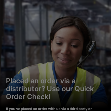
Placed an order via a
distributor? Use our Quick
Order Check!
If you’ve placed an order with us via a third party or